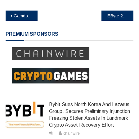
Post
Gamdom Launches Next-Level Sportsbook Experience
IEByte 2025: Easy Cloud Mining, High Daily Returns
navigation
PREMIUM SPONSORS
Bybit Sues North Korea And Lazarus
Group, Secures Preliminary Injunction
Freezing Stolen Assets In Landmark
Crypto Asset Recovery Effort
chainwire