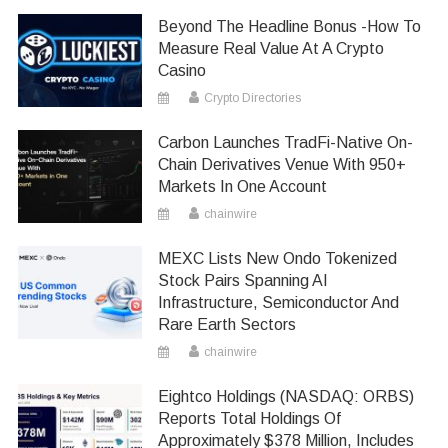
Beyond The Headline Bonus -How To
Measure Real Value At A Crypto
Casino
Crypto Directories
Carbon Launches TradFi-Native On-
Chain Derivatives Venue With 950+
Markets In One Account
chainwire
MEXC Lists New Ondo Tokenized
Stock Pairs Spanning AI
Infrastructure, Semiconductor And
Rare Earth Sectors
chainwire
Eightco Holdings (NASDAQ: ORBS)
Reports Total Holdings Of
Approximately $378 Million, Includes