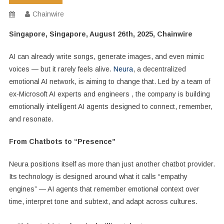
Chainwire
Singapore, Singapore, August 26th, 2025, Chainwire
AI can already write songs, generate images, and even mimic
voices — but it rarely feels alive.
Neura
, a decentralized
emotional AI network, is aiming to change that. Led by a team of
ex-Microsoft AI experts and engineers , the company is building
emotionally intelligent AI agents designed to connect, remember,
and resonate.
From Chatbots to “Presence”
Neura positions itself as more than just another chatbot provider.
Its technology is designed around what it calls “empathy
engines” — AI agents that remember emotional context over
time, interpret tone and subtext, and adapt across cultures.