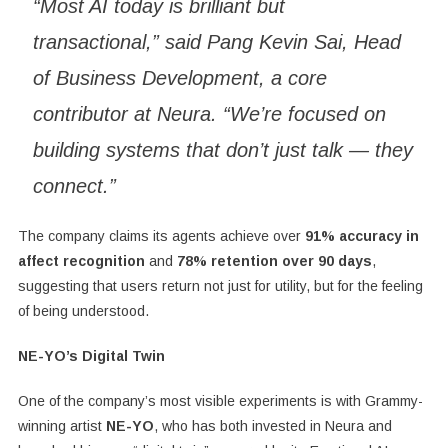
“Most AI today is brilliant but
transactional,” said Pang Kevin Sai, Head
of Business Development, a core
contributor at Neura. “We’re focused on
building systems that don’t just talk — they
connect.”
The company claims its agents achieve over
91% accuracy in
affect recognition
and
78% retention over 90 days
,
suggesting that users return not just for utility, but for the feeling
of being understood.
NE-YO’s Digital Twin
One of the company’s most visible experiments is with Grammy-
winning artist
NE-YO
, who has both invested in Neura and