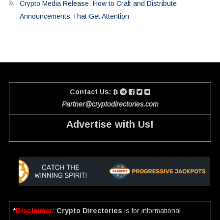
Crypto Media Release: How to Craft and Distribute
Announcements That Get Attention
Contact Us:
Partner@cryptodirectories.com
Advertise with Us!
*
Disclaimer
:
Crypto Directories
is for informational