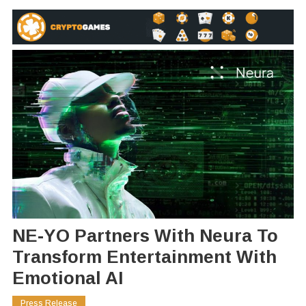
NE-YO Partners With Neura To
Transform Entertainment With
Emotional AI
Press Release