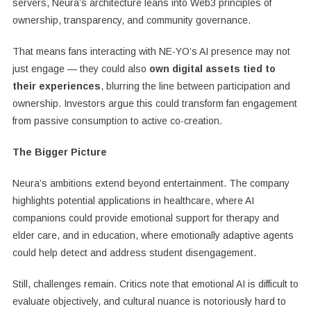
servers, Neura’s architecture leans into Web3 principles of
ownership, transparency, and community governance.
That means fans interacting with NE-YO’s AI presence may not
just engage — they could also
own digital assets tied to
their experiences
, blurring the line between participation and
ownership. Investors argue this could transform fan engagement
from passive consumption to active co-creation.
The Bigger Picture
Neura’s ambitions extend beyond entertainment. The company
highlights potential applications in healthcare, where AI
companions could provide emotional support for therapy and
elder care, and in education, where emotionally adaptive agents
could help detect and address student disengagement.
Still, challenges remain. Critics note that emotional AI is difficult to
evaluate objectively, and cultural nuance is notoriously hard to