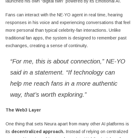
launched his own “digital twin” powered by its Emotional AI.
Fans can interact with the NE-YO agent in real time, hearing
responses in his voice and experiencing conversations that feel
more personal than typical celebrity-fan interactions. Unlike
traditional fan apps, the system is designed to remember past
exchanges, creating a sense of continuity.
“For me, this is about connection,” NE-YO
said in a statement. “If technology can
help me reach fans in a more authentic
way, that’s worth exploring.”
The Web3 Layer
One thing that sets Neura apart from many other AI platforms is
its
decentralized approach.
Instead of relying on centralized