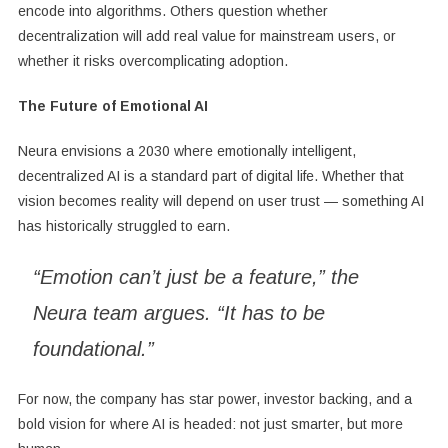
encode into algorithms. Others question whether
decentralization will add real value for mainstream users, or
whether it risks overcomplicating adoption.
The Future of Emotional AI
Neura envisions a 2030 where emotionally intelligent,
decentralized AI is a standard part of digital life. Whether that
vision becomes reality will depend on user trust — something AI
has historically struggled to earn.
“Emotion can’t just be a feature,” the
Neura team argues. “It has to be
foundational.”
For now, the company has star power, investor backing, and a
bold vision for where AI is headed: not just smarter, but more