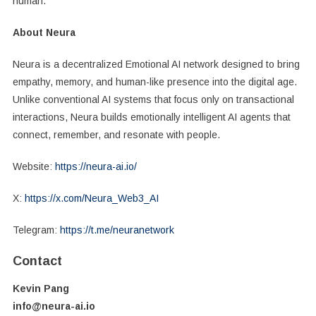
human.
About Neura
Neura is a decentralized Emotional AI network designed to bring
empathy, memory, and human-like presence into the digital age.
Unlike conventional AI systems that focus only on transactional
interactions, Neura builds emotionally intelligent AI agents that
connect, remember, and resonate with people.
Website:
https://neura-ai.io/
X:
https://x.com/Neura_Web3_AI
Telegram:
https://t.me/neuranetwork
Contact
Kevin Pang
info@neura-ai.io