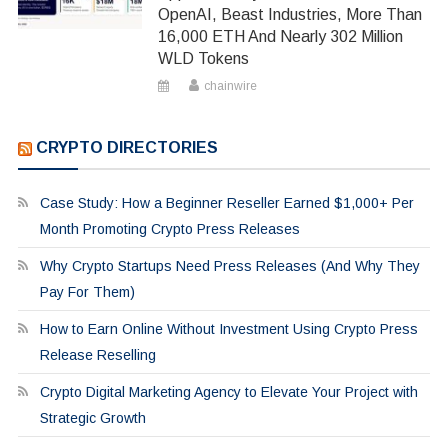
OpenAI, Beast Industries, More Than
16,000 ETH And Nearly 302 Million
WLD Tokens
chainwire
CRYPTO DIRECTORIES
Case Study: How a Beginner Reseller Earned $1,000+ Per
Month Promoting Crypto Press Releases
Why Crypto Startups Need Press Releases (And Why They
Pay For Them)
How to Earn Online Without Investment Using Crypto Press
Release Reselling
Crypto Digital Marketing Agency to Elevate Your Project with
Strategic Growth