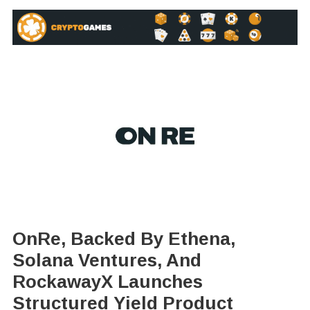
OnRe, Backed By Ethena,
Solana Ventures, And
RockawayX Launches
Structured Yield Product