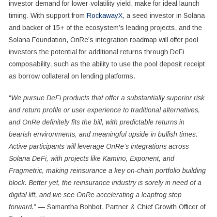
investor demand for lower-volatility yield, make for ideal launch
timing. With support from
RockawayX
, a seed investor in Solana
and backer of 15+ of the ecosystem’s leading projects, and the
Solana Foundation, OnRe’s integration roadmap will offer pool
investors the potential for additional returns through DeFi
composability, such as the ability to use the pool deposit receipt
as borrow collateral on lending platforms.
“
We pursue DeFi products that offer a substantially superior risk
and return profile or user experience to traditional alternatives,
and OnRe definitely fits the bill, with predictable returns in
bearish environments, and meaningful upside in bullish times.
Active participants will leverage OnRe’s integrations across
Solana DeFi, with projects like Kamino, Exponent, and
Fragmetric, making reinsurance a key on-chain portfolio building
block. Better yet, the reinsurance industry is sorely in need of a
digital lift, and we see OnRe accelerating a leapfrog step
forward.
” —
Samantha Bohbot
, Partner & Chief Growth Officer of