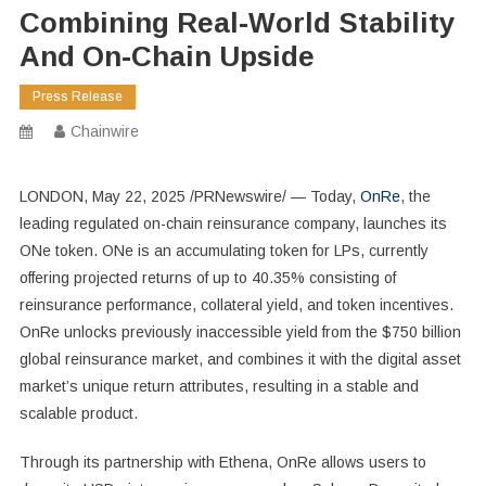
Combining Real-World Stability
And On-Chain Upside
Press Release
Chainwire
LONDON
,
May 22, 2025
/PRNewswire/ — Today,
OnRe
, the
leading regulated on-chain reinsurance company, launches its
ONe token. ONe is an accumulating token for LPs, currently
offering projected returns of up to 40.35% consisting of
reinsurance performance, collateral yield, and token incentives.
OnRe unlocks previously inaccessible yield from the
$750 billion
global reinsurance market, and combines it with the digital asset
market’s unique return attributes, resulting in a stable and
scalable product.
Through its partnership with Ethena, OnRe allows users to