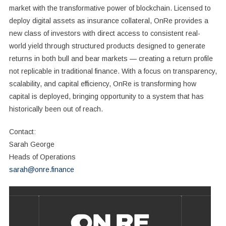
market with the transformative power of blockchain. Licensed to
deploy digital assets as insurance collateral, OnRe provides a
new class of investors with direct access to consistent real-
world yield through structured products designed to generate
returns in both bull and bear markets — creating a return profile
not replicable in traditional finance. With a focus on transparency,
scalability, and capital efficiency, OnRe is transforming how
capital is deployed, bringing opportunity to a system that has
historically been out of reach.
Contact:
Sarah George
Heads of Operations
sarah@onre.finance