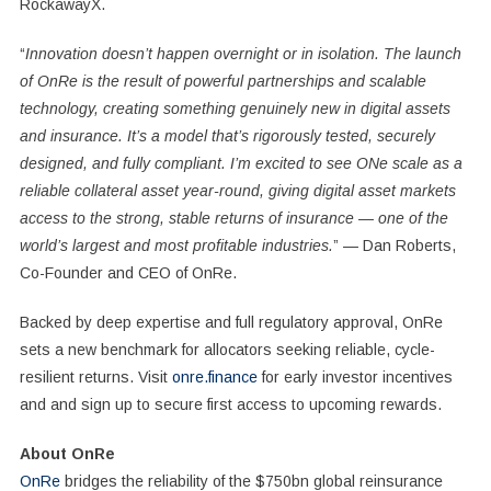
RockawayX.
“
Innovation doesn’t happen overnight or in isolation. The launch
of OnRe is the result of powerful partnerships and scalable
technology, creating something genuinely new in digital assets
and insurance. It’s a model that’s rigorously tested, securely
designed, and fully compliant. I’m excited to see ONe scale as a
reliable collateral asset year-round, giving digital asset markets
access to the strong, stable returns of insurance — one of the
world’s largest and most profitable industries.
” —
Dan Roberts
,
Co-Founder and CEO of OnRe.
Backed by deep expertise and full regulatory approval, OnRe
sets a new benchmark for allocators seeking reliable, cycle-
resilient returns. Visit
onre.finance
for early investor incentives
and and sign up to secure first access to upcoming rewards.
About OnRe
OnRe
bridges the reliability of the
$750bn
global reinsurance