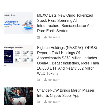
MEXC Lists New Ondo Tokenized
Stock Pairs Spanning AI
Infrastructure, Semiconductor And
Rare Earth Sectors
chainwire
Eightco Holdings (NASDAQ: ORBS)
Reports Total Holdings Of
Approximately $378 Million, Includes
OpenAI, Beast Industries, More Than
16,000 ETH And Nearly 302 Million
WLD Tokens
chainwire
ChangeNOW Brings Martin Masser
Into Its Crypto Super App
chainwire