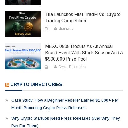
Tria Launches First TradFi Vs. Crypto
Trading Competition
chainwire
MEXC 0808 Debuts As An Annual
Brand Event With Stock Season And A
$500,000 Prize Pool
Crypto Directories
CRYPTO DIRECTORIES
Case Study: How a Beginner Reseller Earned $1,000+ Per
Month Promoting Crypto Press Releases
Why Crypto Startups Need Press Releases (And Why They
Pay For Them)