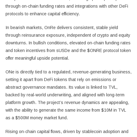
through on-chain funding rates and integrations with other DeFi
protocols to enhance capital efficiency.
In bearish markets, OnRe delivers consistent, stable yield
through reinsurance exposure, independent of crypto and equity
downturns. In bullish conditions, elevated on-chain funding rates
and token incentives from sUSDe and the $ONRE protocol token
offer meaningful upside potential.
ONe is directly tied to a regulated, revenue-generating business,
setting it apart from DeFi tokens that rely on emissions or
abstract governance mandates. Its value is linked to TVL,
backed by real-world underwriting, and aligned with long-term
platform growth. The project’s revenue dynamics are appealing,
with the ability to generate the same income from
$10M
in TVL
as a
$500M
money market fund.
Rising on-chain capital flows, driven by stablecoin adoption and