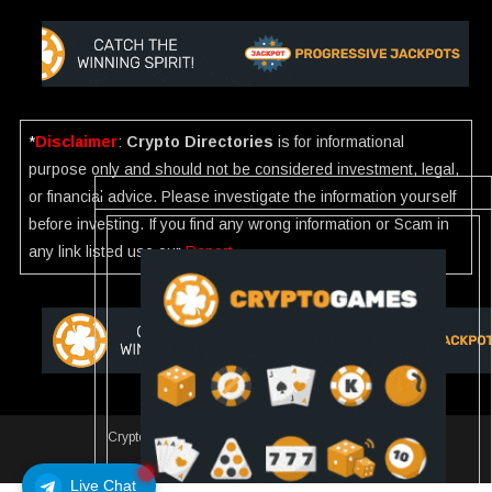
*
Disclaimer
:
Crypto Directories
is for informational
purpose only and should not be considered investment, legal,
or financial advice. Please investigate the information yourself
before investing. If you find any wrong information or Scam in
any link listed use our
Report
.
Crypto Directories
|
All rights reserved | © 2025
Slot
Live Chat