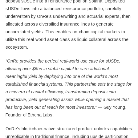
deposit sUSDe into a reinsurance pool on Solana. Deposited
sUSDe flows into a balanced reinsurance portfolio, carefully
underwritten by OnRe’s underwriting and actuarial experts, then
allocated across diversified insurance lines to generate
uncorrelated yields. This enables on-chain capital markets to
utilize this real-world asset class as liquid collateral across the
ecosystem.
“OnRe provides the perfect real-world use case for sUSDe,
allowing over
$6bn
in stable capital to earn additional,
meaningful yield by deploying into one of the world’s most
established financial systems. This partnership sets the stage for
a new era of capital efficiency, transforming deposits into
productive, yield-generating assets while opening a market that
has long been out of reach for most investors.” —
Guy Young
,
Founder of
Ethena Labs
.
OnRe’s blockchain-native structured product unlocks capabilities
unreplicable in traditional finance, including upside participation