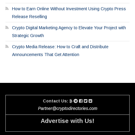
How to Earn Online Without Investment Using Crypto Press
Release Reselling
Crypto Digital Marketing Agency to Elevate Your Project with
Strategic Growth
Crypto Media Release: How to Craft and Distribute
Announcements That Get Attention
Contact Us:
Partner@cryptodirectories.com
Advertise with Us!