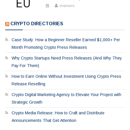
chainwire
CRYPTO DIRECTORIES
Case Study: How a Beginner Reseller Earned $1,000+ Per
Month Promoting Crypto Press Releases
Why Crypto Startups Need Press Releases (And Why They
Pay For Them)
How to Earn Online Without Investment Using Crypto Press
Release Reselling
Crypto Digital Marketing Agency to Elevate Your Project with
Strategic Growth
Crypto Media Release: How to Craft and Distribute
Announcements That Get Attention