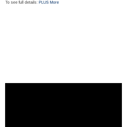
To see full details:
PLUS More