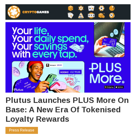
Plutus Launches PLUS More On
Base: A New Era Of Tokenised
Loyalty Rewards
Press Release