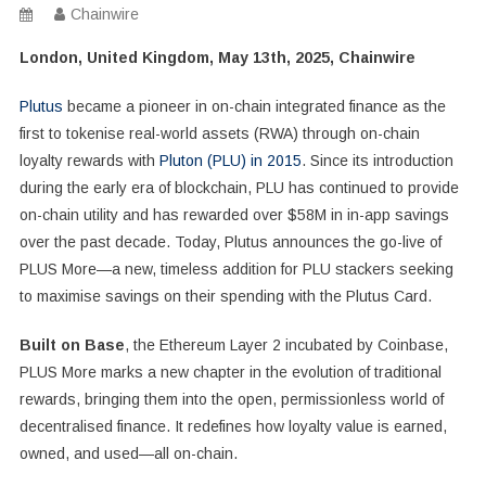
Chainwire
London, United Kingdom, May 13th, 2025, Chainwire
Plutus
became a pioneer in on-chain integrated finance as the
first to tokenise real-world assets (RWA) through on-chain
loyalty rewards with
Pluton (PLU) in 2015
. Since its introduction
during the early era of blockchain, PLU has continued to provide
on-chain utility and has rewarded over $58M in in-app savings
over the past decade. Today, Plutus announces the go-live of
PLUS More—a new, timeless addition for PLU stackers seeking
to maximise savings on their spending with the Plutus Card.
Built on Base
, the Ethereum Layer 2 incubated by Coinbase,
PLUS More marks a new chapter in the evolution of traditional
rewards, bringing them into the open, permissionless world of
decentralised finance. It redefines how loyalty value is earned,
owned, and used—all on-chain.