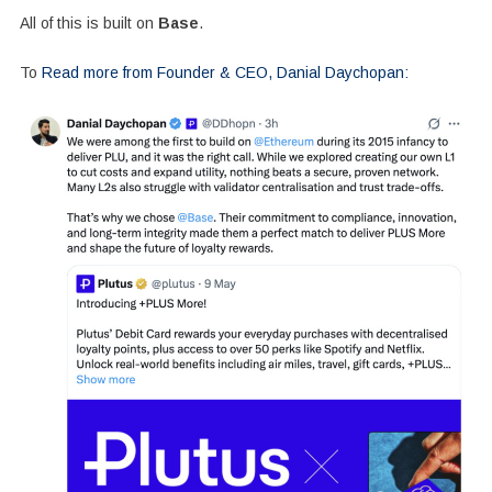
All of this is built on
Base
.
To
Read more from Founder & CEO, Danial Daychopan: