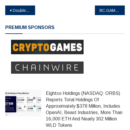
Post
DoubleUp : A new generation of GambleFi
BC.GAME Unveils New Logo, Strengthens Crypto Integration in iGaming Ecosystem
navigation
PREMIUM SPONSORS
Eightco Holdings (NASDAQ: ORBS)
Reports Total Holdings Of
Approximately $378 Million, Includes
OpenAI, Beast Industries, More Than
16,000 ETH And Nearly 302 Million
WLD Tokens