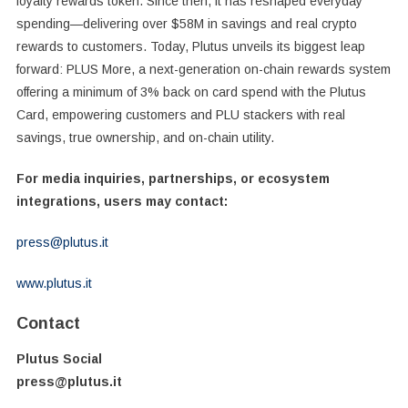
loyalty rewards token. Since then, it has reshaped everyday
spending—delivering over $58M in savings and real crypto
rewards to customers. Today, Plutus unveils its biggest leap
forward: PLUS More, a next-generation on-chain rewards system
offering a minimum of 3% back on card spend with the Plutus
Card, empowering customers and PLU stackers with real
savings, true ownership, and on-chain utility.
For media inquiries, partnerships, or ecosystem
integrations, users may contact:
press@plutus.it
www.plutus.it
Contact
Plutus Social
press@plutus.it