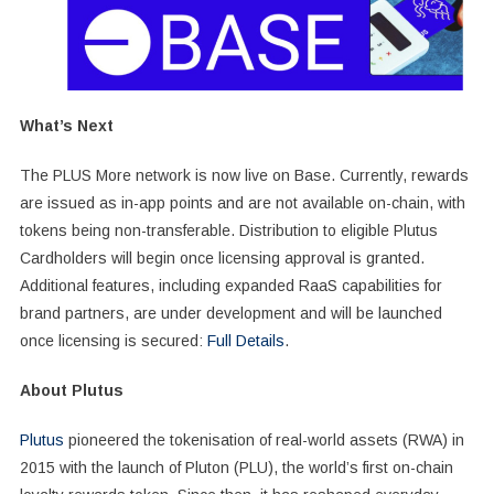
What’s Next
The PLUS More network is now live on Base. Currently, rewards
are issued as in-app points and are not available on-chain, with
tokens being non-transferable. Distribution to eligible Plutus
Cardholders will begin once licensing approval is granted.
Additional features, including expanded RaaS capabilities for
brand partners, are under development and will be launched
once licensing is secured:
Full Details
.
About Plutus
Plutus
pioneered the tokenisation of real-world assets (RWA) in
2015 with the launch of Pluton (PLU), the world’s first on-chain