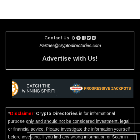
Contact Us:
Partner@cryptodirectories.com
Advertise with Us!
*
Disclaimer
:
Crypto Directories
is for informational
purpose only and should not be considered investment, legal,
or financial advice. Please investigate the information yourself
before investing. If you find any wrong information or Scam in