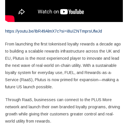
https://youtu.be/IbR49AlmX7c?si=i8uIZNTmprsUfwJd
From launching the first tokenised loyalty rewards a decade ago
to building a scalable rewards infrastructure across the UK and
EU, Plutus is the most experienced player to innovate and lead
the next wave of real-world on-chain utility. With a sustainable
loyalty system for everyday use, FUEL, and Rewards-as-a-
Service (RaaS), Plutus is now primed for expansion—making a
future US launch possible.
Through RaaS, businesses can connect to the PLUS More
network and launch their own branded loyalty programs, driving
growth while giving their customers greater control and real-
world utility from rewards.