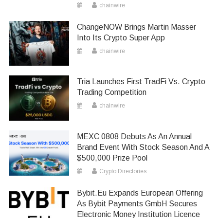
chainwire
ChangeNOW Brings Martin Masser
Into Its Crypto Super App
chainwire
Tria Launches First TradFi Vs. Crypto
Trading Competition
chainwire
MEXC 0808 Debuts As An Annual
Brand Event With Stock Season And A
$500,000 Prize Pool
Crypto Directories
Bybit.eu Expands European Offering
As Bybit Payments GmbH Secures
Electronic Money Institution Licence