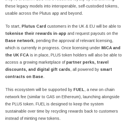
these legacy models into interoperable, self-custodied tokens,
usable across the Plutus app and beyond.
To start,
Plutus Card
customers in the UK & EU will be able to
tokenise their rewards in-app
and request payouts on the
Base network
, pending the approval of relevant licensing,
which is currently in progress. Once licensing under
MiCA and
the UK FCA
is in place, PLUS token holders will also be able to
access a growing marketplace of
partner perks, travel
discounts, and digital gift cards
, all powered by
smart
contracts on Base
.
This ecosystem will be supported by
FUEL
, a new on-chain
network fee (similar to GAS on Ethereum), launching alongside
the PLUS token. FUEL is designed to keep the system
sustainable over time by recycling rewards back to customers
instead of minting new tokens.