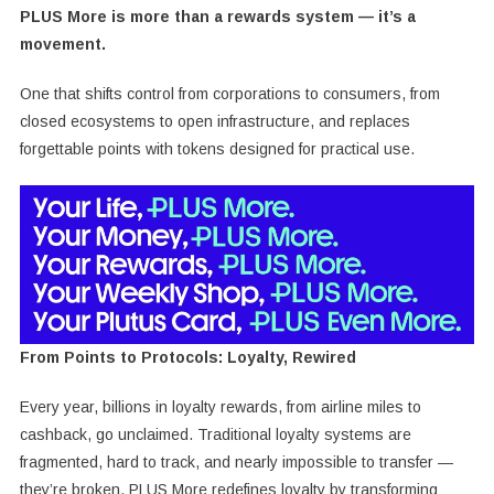
PLUS More is more than a rewards system — it’s a
movement.
One that shifts control from corporations to consumers, from
closed ecosystems to open infrastructure, and replaces
forgettable points with tokens designed for practical use.
From Points to Protocols: Loyalty, Rewired
Every year, billions in loyalty rewards, from airline miles to
cashback, go unclaimed. Traditional loyalty systems are
fragmented, hard to track, and nearly impossible to transfer —
they’re broken. PLUS More redefines loyalty by transforming