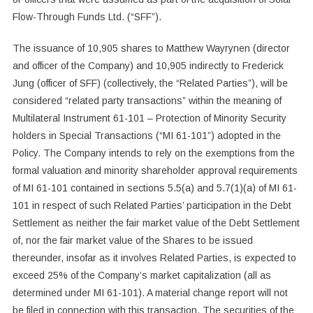
Flow-Through Funds Ltd. (“SFF”).
The issuance of 10,905 shares to Matthew Wayrynen (director
and officer of the Company) and 10,905 indirectly to Frederick
Jung (officer of SFF) (collectively, the “Related Parties”), will be
considered “related party transactions” within the meaning of
Multilateral Instrument 61-101 – Protection of Minority Security
holders in Special Transactions (“MI 61-101”) adopted in the
Policy. The Company intends to rely on the exemptions from the
formal valuation and minority shareholder approval requirements
of MI 61-101 contained in sections 5.5(a) and 5.7(1)(a) of MI 61-
101 in respect of such Related Parties’ participation in the Debt
Settlement as neither the fair market value of the Debt Settlement
of, nor the fair market value of the Shares to be issued
thereunder, insofar as it involves Related Parties, is expected to
exceed 25% of the Company’s market capitalization (all as
determined under MI 61-101). A material change report will not
be filed in connection with this transaction. The securities of the