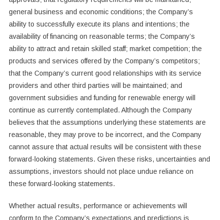
general business and economic conditions; the Company’s
ability to successfully execute its plans and intentions; the
availability of financing on reasonable terms; the Company’s
ability to attract and retain skilled staff; market competition; the
products and services offered by the Company’s competitors;
that the Company’s current good relationships with its service
providers and other third parties will be maintained; and
government subsidies and funding for renewable energy will
continue as currently contemplated. Although the Company
believes that the assumptions underlying these statements are
reasonable, they may prove to be incorrect, and the Company
cannot assure that actual results will be consistent with these
forward-looking statements. Given these risks, uncertainties and
assumptions, investors should not place undue reliance on
these forward-looking statements.
Whether actual results, performance or achievements will
conform to the Company’s expectations and predictions is