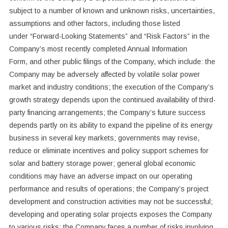
subject to a number of known and unknown risks, uncertainties,
assumptions and other factors, including those listed
under “Forward-‎Looking Statements” and “Risk ‎Factors” in the
Company’s most recently completed Annual Information
Form, and other public filings of the Company, which include: the
Company may be adversely affected by volatile solar power
market and industry conditions; the execution of the Company’s
growth strategy depends upon the continued availability of third-
party financing arrangements; the Company’s future success
depends partly on its ability to expand the pipeline of its energy
business in several key markets; governments may revise,
reduce or eliminate incentives and policy support schemes for
solar and battery storage power; general global economic
conditions may have an adverse impact on our operating
performance and results of operations; the Company’s project
development and construction activities may not be successful;
developing and operating solar projects exposes the Company
to various risks; the Company faces a number of risks involving