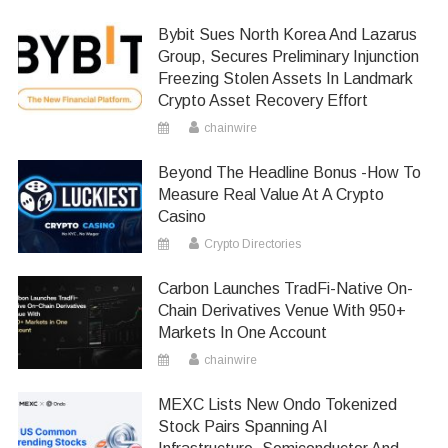
Bybit Sues North Korea And Lazarus
Group, Secures Preliminary Injunction
Freezing Stolen Assets In Landmark
Crypto Asset Recovery Effort
chainwire
Beyond The Headline Bonus -How To
Measure Real Value At A Crypto
Casino
Crypto Directories
Carbon Launches TradFi-Native On-
Chain Derivatives Venue With 950+
Markets In One Account
chainwire
MEXC Lists New Ondo Tokenized
Stock Pairs Spanning AI