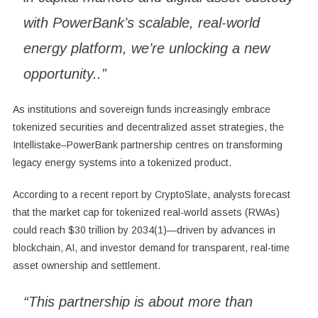
with PowerBank’s scalable, real-world
energy platform, we’re unlocking a new
opportunity..”
As institutions and sovereign funds increasingly embrace
tokenized securities and decentralized asset strategies, the
Intellistake–PowerBank partnership centres on transforming
legacy energy systems into a tokenized product.
According to a recent report by CryptoSlate, analysts forecast
that the market cap for tokenized real-world assets (RWAs)
could reach $30 trillion by 2034(1)—driven by advances in
blockchain, AI, and investor demand for transparent, real-time
asset ownership and settlement.
“This partnership is about more than