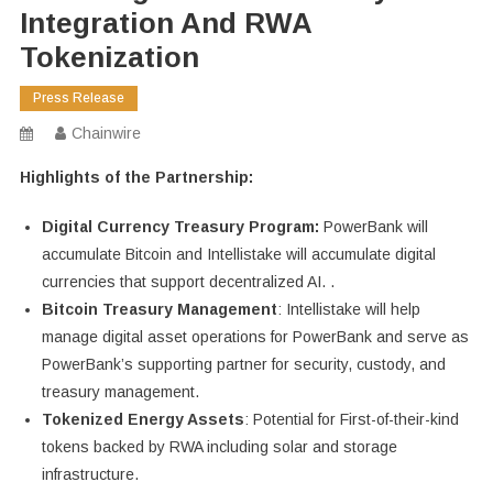
Integration And RWA
Tokenization
Press Release
Chainwire
Highlights of the Partnership:
Digital Currency Treasury Program:
PowerBank will
accumulate Bitcoin and Intellistake will accumulate digital
currencies that support decentralized AI. .
Bitcoin Treasury Management
: Intellistake will help
manage digital asset operations for PowerBank and serve as
PowerBank’s supporting partner for security, custody, and
treasury management.
Tokenized Energy Assets
: Potential for First-of-their-kind
tokens backed by RWA including solar and storage
infrastructure.