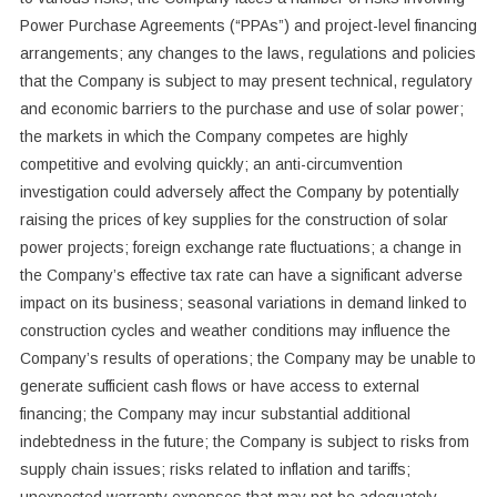
Power Purchase Agreements (“PPAs”) and project-level financing
arrangements; any changes to the laws, regulations and policies
that the Company is subject to may present technical, regulatory
and economic barriers to the purchase and use of solar power;
the markets in which the Company competes are highly
competitive and evolving quickly; an anti-circumvention
investigation could adversely affect the Company by potentially
raising the prices of key supplies for the construction of solar
power projects; foreign exchange rate fluctuations; a change in
the Company’s effective tax rate can have a significant adverse
impact on its business; seasonal variations in demand linked to
construction cycles and weather conditions may influence the
Company’s results of operations; the Company may be unable to
generate sufficient cash flows or have access to external
financing; the Company may incur substantial additional
indebtedness in the future; the Company is subject to risks from
supply chain issues; risks related to inflation and tariffs;