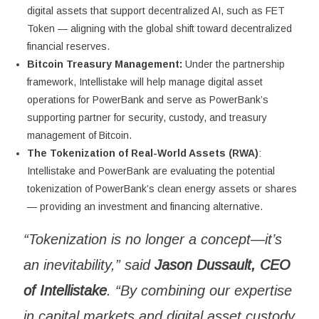
digital assets that support decentralized AI, such as FET
Token — aligning with the global shift toward decentralized
financial reserves.
Bitcoin Treasury Management:
Under the partnership
framework, Intellistake will help manage digital asset
operations for PowerBank and serve as PowerBank’s
supporting partner for security, custody, and treasury
management of Bitcoin.
The Tokenization of Real-World Assets (RWA)
:
Intellistake and PowerBank are evaluating the potential
tokenization of PowerBank’s clean energy assets or shares
— providing an investment and financing alternative.
“Tokenization is no longer a concept—it’s
an inevitability,” said
Jason Dussault, CEO
of Intellistake
. “By combining our expertise
in capital markets and digital asset custody