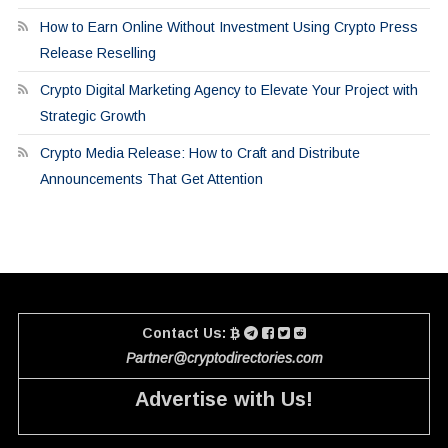
How to Earn Online Without Investment Using Crypto Press
Release Reselling
Crypto Digital Marketing Agency to Elevate Your Project with
Strategic Growth
Crypto Media Release: How to Craft and Distribute
Announcements That Get Attention
Contact Us:
Partner@cryptodirectories.com
Advertise with Us!