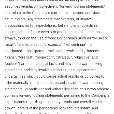
forward-looking information ‎within the meaning of Canadian
securities legislation (collectively, “forward-looking ‎statements”)
that relate to the Company’s current expectations and views of
future events. ‎Any statements that express, or involve
discussions as to, expectations, beliefs, plans, ‎objectives,
assumptions or future events or performance (often, but not
always, through the ‎use of words or phrases such as “will likely
result”, “are expected to”, “expects”, “will ‎continue”, “is
anticipated”, “anticipates”, “believes”, “estimated”, “intends”,
“plans”, “forecast”, ‎‎”projection”, “strategy”, “objective” and
“outlook”) are not historical facts and may be ‎forward-looking
statements and may involve estimates, assumptions and
uncertainties ‎which could cause actual results or outcomes to
differ materially from those expressed in ‎such forward-looking
statements. In particular and without limitation, this news release
‎contains forward-looking statements pertaining to the Company’s
expectations regarding its industry trends and overall market
growth; details of the partnership between Intellistake and