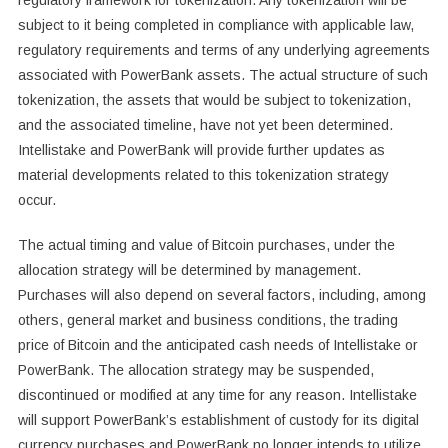
regulatory framework for tokenization. Any tokenization will be
subject to it being completed in compliance with applicable law,
regulatory requirements and terms of any underlying agreements
associated with PowerBank assets. The actual structure of such
tokenization, the assets that would be subject to tokenization,
and the associated timeline, have not yet been determined.
Intellistake and PowerBank will provide further updates as
material developments related to this tokenization strategy
occur.
The actual timing and value of Bitcoin purchases, under the
allocation strategy will be determined by management.
Purchases will also depend on several factors, including, among
others, general market and business conditions, the trading
price of Bitcoin and the anticipated cash needs of Intellistake or
PowerBank. The allocation strategy may be suspended,
discontinued or modified at any time for any reason. Intellistake
will support PowerBank’s establishment of custody for its digital
currency purchases and PowerBank no longer intends to utilize