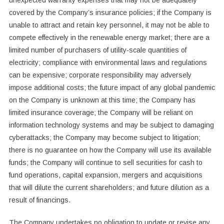
unexpected warranty expenses that may not be adequately
covered by the Company’s insurance policies; if the Company is
unable to attract and retain key personnel, it may not be able to
compete effectively in the renewable energy market; there are a
limited number of purchasers of utility-scale quantities of
electricity; compliance with environmental laws and regulations
can be expensive; corporate responsibility may adversely
impose additional costs; the future impact of any global pandemic
on the Company is unknown at this time; the Company has
limited insurance coverage; the Company will be reliant on
information technology systems and may be subject to damaging
cyberattacks; the Company may become subject to litigation;
there is no guarantee on how the Company will use its available
funds; the Company will continue to sell securities for cash to
fund operations, capital expansion, mergers and acquisitions
that will dilute the current shareholders; and future dilution as a
result of financings.
The Company undertakes no obligation to update or revise any