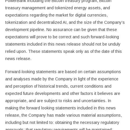
PowerBank including the Bitcoin treasury program, Bitcoin
treasury management and tokenized energy assets, and
expectations regarding the market for digital currencies,
tokenization and decentralized AI, and the size of the Company’s
development pipeline. No assurance ‎can be given that these
expectations will prove to be correct and such forward-looking
‎statements included in this news release should not be unduly
relied upon. These ‎statements speak only as of the date of this
news release.‎
Forward-looking statements are based on certain assumptions
and analyses made by the Company in light of the experience
and perception of historical trends, current conditions and
expected future developments and other factors it believes are
appropriate, and are subject to risks and uncertainties. In
making the forward looking statements included in this news
release, the Company has made various material assumptions,
including but not limited to: obtaining the necessary regulatory
approvals; that regulatory requirements will be maintained;