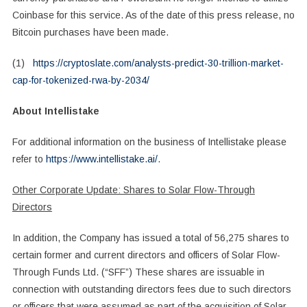
Coinbase for this service. As of the date of this press release, no
Bitcoin purchases have been made.
(1)
https://cryptoslate.com/analysts-predict-30-trillion-market-
cap-for-tokenized-rwa-by-2034/
About Intellistake
For additional information on the business of Intellistake please
refer to
https://www.intellistake.ai/
.
Other Corporate Update: Shares to Solar Flow-Through
Directors
In addition, the Company has issued a total of 56,275 shares to
certain former and current directors and officers of Solar Flow-
Through Funds Ltd. (“SFF”) These shares are issuable in
connection with outstanding directors fees due to such directors
or officers that were assumed as part of the acquisition of Solar