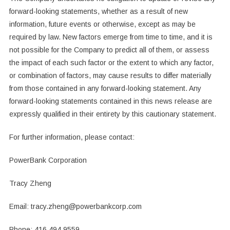
‎forward-looking statements, whether as a result of new
information, future events or ‎otherwise, except as may be
required by law. New factors emerge from time to time, and it ‎is
not possible for the Company to predict all of them, or assess
the impact of each such ‎factor or the extent to which any factor,
or combination of factors, may cause results to ‎differ materially
from those contained in any forward-looking statement. Any
forward-‎looking statements contained in this news release are
expressly qualified in their entirety by ‎this cautionary statement.‎
For further information, please contact:‎
PowerBank Corporation
Tracy Zheng
Email: tracy.zheng@powerbankcorp.com
Phone: 416.494.9559