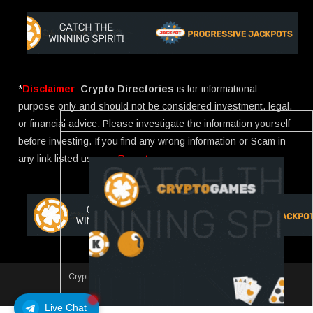
*
Disclaimer
:
Crypto Directories
is for informational
purpose only and should not be considered investment, legal,
or financial advice. Please investigate the information yourself
before investing. If you find any wrong information or Scam in
any link listed use our
Report
.
Crypto Directories
|
All rights reserved | © 2025
Slot
Live Chat