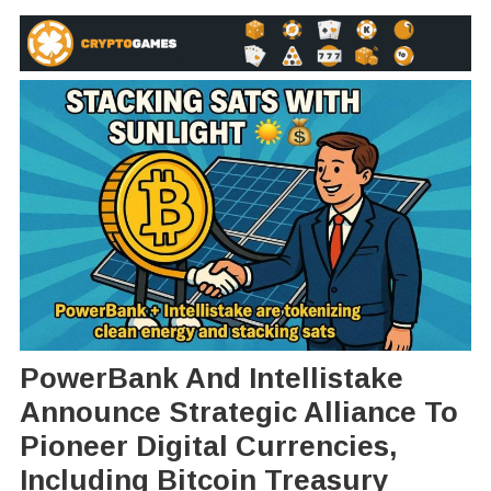
PowerBank And Intellistake
Announce Strategic Alliance To
Pioneer Digital Currencies,
Including Bitcoin Treasury