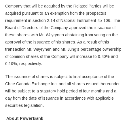
Company that will be acquired by the Related Parties will be
acquired pursuant to an exemption from the prospectus
requirement in section 2.14 of National Instrument 45-106. The
Board of Directors of the Company approved the issuance of
these shares with Mr. Wayrynen abstaining from voting on the
approval of the issuance of his shares. As a result of this
transaction Mr. Wayrynen and Mr. Jung’s percentage ownership
of common shares of the Company will increase to 0.40% and
0.10%, respectively.
The issuance of shares is subject to final acceptance of the
Cboe Canada Exchange Inc. and all shares issued thereunder
will be subject to a statutory hold period of four months and a
day from the date of issuance in accordance with applicable
securities legislation.
About PowerBank