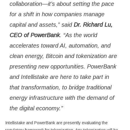
collaboration—it’s about setting the pace
for a shift in how companies manage
capital and assets,” said
Dr. Richard Lu,
CEO of PowerBank
. “As the world
accelerates toward AI, automation, and
clean energy, Bitcoin and tokenization are
presenting new opportunities. PowerBank
and Intellistake are here to take part in
that transformation, to bridge traditional
energy infrastructure with the demand of
the digital economy.”
Intellistake and PowerBank are presently evaluating the