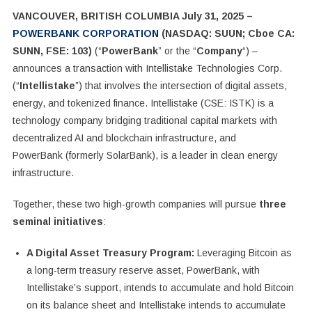
VANCOUVER, BRITISH COLUMBIA July 31, 2025 –
POWERBANK CORPORATION
(NASDAQ: SUUN; Cboe CA:
SUNN, FSE: 103)
(“
PowerBank
” or the “
Company
“) –
announces a transaction with Intellistake Technologies Corp.
(“
Intellistake
”) that involves the intersection of digital assets,
energy, and tokenized finance.
Intellistake (CSE: ISTK) is a
technology company bridging traditional capital markets with
decentralized AI and blockchain infrastructure, and
PowerBank
(formerly SolarBank), is a leader in clean energy
infrastructure.
Together, these two high-growth companies will pursue
three
seminal initiatives
:
A Digital Asset Treasury Program:
Leveraging Bitcoin as
a long-term treasury reserve asset, PowerBank, with
Intellistake’s support, intends to accumulate and hold Bitcoin
on its balance sheet and Intellistake intends to accumulate