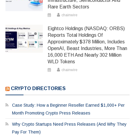
Infrastructure, Semiconductor And
Rare Earth Sectors
chainwire
Eightco Holdings (NASDAQ: ORBS)
Reports Total Holdings Of
Approximately $378 Million, Includes
OpenAI, Beast Industries, More Than
16,000 ETH And Nearly 302 Million
WLD Tokens
chainwire
CRYPTO DIRECTORIES
Case Study: How a Beginner Reseller Earned $1,000+ Per
Month Promoting Crypto Press Releases
Why Crypto Startups Need Press Releases (And Why They
Pay For Them)