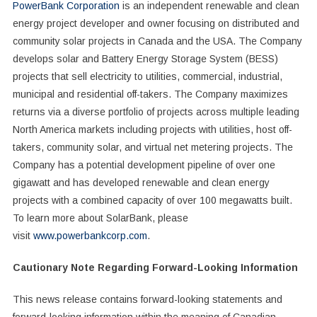
PowerBank Corporation
is an independent renewable and clean
energy project developer and owner focusing on distributed and
community solar projects in Canada and the USA. The Company
develops solar and Battery Energy Storage System (BESS)
projects that sell electricity to utilities, commercial, industrial,
municipal and residential off-takers. The Company maximizes
returns via a diverse portfolio of projects across multiple leading
North America markets including projects with utilities, host off-
takers, community solar, and virtual net metering projects. The
Company has a potential development pipeline of over one
gigawatt and has developed renewable and clean energy
projects with a combined capacity of over 100 megawatts built.
To learn more about SolarBank, please
visit
www.powerbankcorp.com
.
Cautionary Note Regarding Forward-Looking Information
This news release contains forward-looking statements and