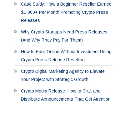
Case Study: How a Beginner Reseller Earned
$1,000+ Per Month Promoting Crypto Press
Releases
Why Crypto Startups Need Press Releases
(And Why They Pay For Them)
How to Earn Online Without Investment Using
Crypto Press Release Reselling
Crypto Digital Marketing Agency to Elevate
Your Project with Strategic Growth
Crypto Media Release: How to Craft and
Distribute Announcements That Get Attention