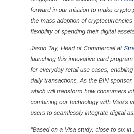
forward in our mission to make crypto 
the mass adoption of cryptocurrencies 
flexibility of spending their digital asset
Jason Tay, Head of Commercial at
Str
launching this innovative card program
for everyday retail use cases, enabling 
daily transactions. As the BIN sponsor, 
which will transform how consumers inte
combining our technology with Visa’s v
users to seamlessly integrate digital a
“Based on a Visa study, close to six i