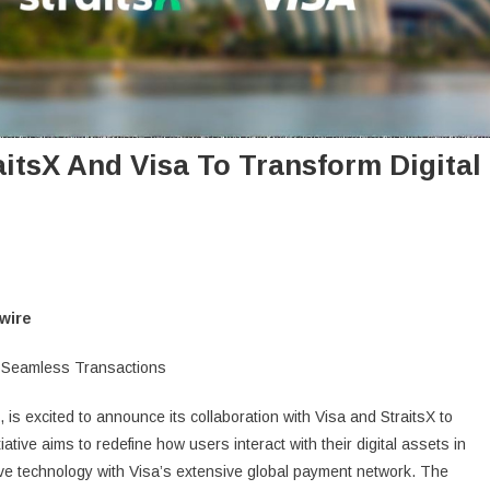
itsX And Visa To Transform Digital
wire
for Seamless Transactions
, is excited to announce its collaboration with Visa and StraitsX to
ative aims to redefine how users interact with their digital assets in
ve technology with Visa’s extensive global payment network. The