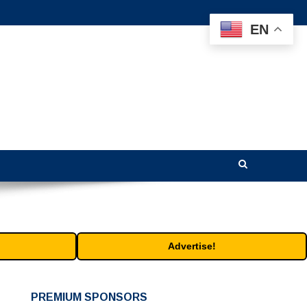
EN
Advertise!
PREMIUM SPONSORS