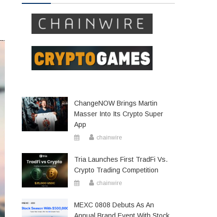
ChangeNOW Brings Martin
Masser Into Its Crypto Super
App
chainwire
Tria Launches First TradFi Vs.
Crypto Trading Competition
chainwire
MEXC 0808 Debuts As An
Annual Brand Event With Stock