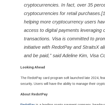
cryptocurrencies. In fact, over 35 per
cryptocurrencies for retail purchases.
helping more cryptocurrency users h
access to digital payments leveraging o
transactions. Visa is committed to prom
initiative with RedotPay and StraitsX a
and be paid,” said Adeline Kim, Visa 
Looking Ahead
The RedotPay card program soft launched late 2024, feat
security. Users will have the ability to manage their cry
About RedotPay
RedotPay
is a leading crypto payment company, headquar