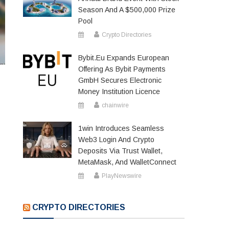
Season And A $500,000 Prize
Pool
Crypto Directories
Bybit.eu Expands European
Offering As Bybit Payments
GmbH Secures Electronic
Money Institution Licence
chainwire
1win Introduces Seamless
Web3 Login And Crypto
Deposits Via Trust Wallet,
MetaMask, And WalletConnect
PlayNewswire
CRYPTO DIRECTORIES