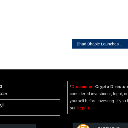
Bhad Bhabie Launches $BHAD: A Community Token Built with Purpose
*
Disclaimer
:
Crypto Director
.com
considered investment, legal, or 
yourself before investing. If you
s!
our
Report
.