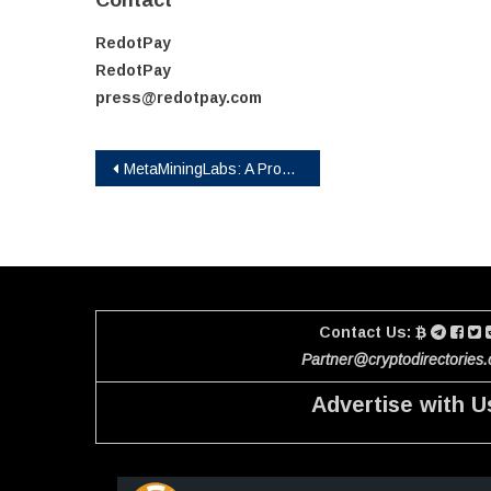
Contact
RedotPay
RedotPay
press@redotpay.com
Post
MetaMiningLabs: A Promising DeFi Project with Innovative Solutions
navigation
Contact Us:
Partner@cryptodirectories
Advertise with U