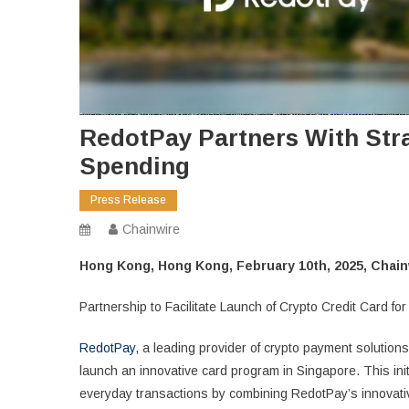
RedotPay Partners With Stra
Spending
Press Release
Chainwire
Hong Kong, Hong Kong, February 10th, 2025, Chain
Partnership to Facilitate Launch of Crypto Credit Card 
RedotPay
, a leading provider of crypto payment solutions
launch an innovative card program in Singapore. This initi
everyday transactions by combining RedotPay’s innovati