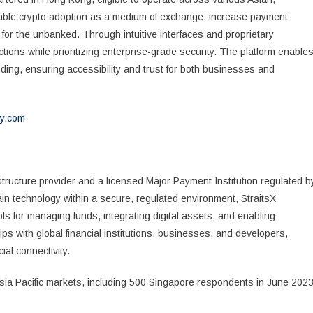
enable crypto adoption as a medium of exchange, increase payment
n for the unbanked. Through intuitive interfaces and proprietary
tions while prioritizing enterprise-grade security. The platform enable
nding, ensuring accessibility and trust for both businesses and
y.com
structure provider and a licensed Major Payment Institution regulated b
in technology within a secure, regulated environment, StraitsX
s for managing funds, integrating digital assets, and enabling
 with global financial institutions, businesses, and developers,
ial connectivity.
a Pacific markets, including 500 Singapore respondents in June 2023