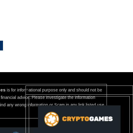
ies
is for informational purpose only and should not be
financial advice. Please investigate the information
 find any wrong information or Scam in any link listed use