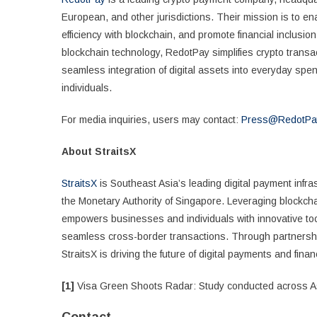
European, and other jurisdictions. Their mission is to 
efficiency with blockchain, and promote financial inclusio
blockchain technology, RedotPay simplifies crypto transac
seamless integration of digital assets into everyday spe
individuals.
For media inquiries, users may contact:
Press@RedotPa
About StraitsX
StraitsX
is Southeast Asia’s leading digital payment infra
the Monetary Authority of Singapore. Leveraging blockcha
empowers businesses and individuals with innovative tool
seamless cross-border transactions. Through partnerships
StraitsX is driving the future of digital payments and financ
[1]
Visa Green Shoots Radar: Study conducted across Asi