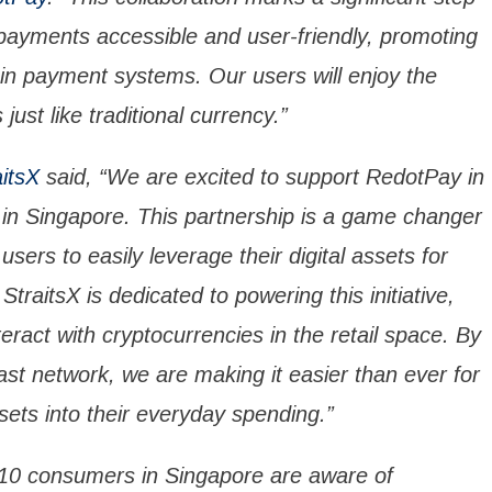
payments accessible and user-friendly, promoting
in payment systems. Our users will enjoy the
s just like traditional currency.”
aitsX
said, “We are excited to support RedotPay in
 in Singapore. This partnership is a game changer
users to easily leverage their digital assets for
StraitsX is dedicated to powering this initiative,
ract with cryptocurrencies in the retail space. By
ast network, we are making it easier than ever for
ssets into their everyday spending.”
n 10 consumers in Singapore are aware of