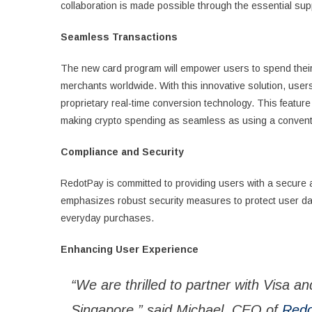
collaboration is made possible through the essential sup
Seamless Transactions
The new card program will empower users to spend their c
merchants worldwide. With this innovative solution, users
proprietary real-time conversion technology. This featur
making crypto spending as seamless as using a conventio
Compliance and Security
RedotPay is committed to providing users with a secure a
emphasizes robust security measures to protect user data
everyday purchases.
Enhancing User Experience
“We are thrilled to partner with Visa an
Singapore,” said Michael, CEO of
Redo