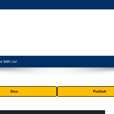
cy industry.
se With Us!
Dice
Publish