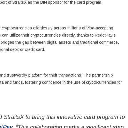
port of StraitsX as the BIN sponsor for the card program.
ryptocurrencies effortlessly across millions of Visa-accepting
 can utilize their cryptocurrencies directly, thanks to RedotPay’s
e bridges the gap between digital assets and traditional commerce,
nal debit or credit card.
nd trustworthy platform for their transactions. The partnership
 and funds, fostering confidence in the use of cryptocurrencies for
d StraitsX to bring this innovative card program to
tPay
. “This collaboration marks a significant step