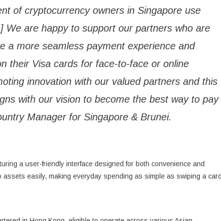
cent of cryptocurrency owners in Singapore use
[1] We are happy to support our partners who are
ave a more seamless payment experience and
n their Visa cards for face-to-face or online
oting innovation with our valued partners and this
ligns with our vision to become the best way to pay
Country Manager for Singapore & Brunei.
uring a user-friendly interface designed for both convenience and
pto assets easily, making everyday spending as simple as swiping a card
tered in Hong Kong, eligible to operate across various Asian,