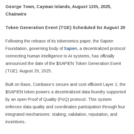
George Town, Cayman Islands, August 13th, 2025,
Chainwire
Token Generation Event (TGE) Scheduled for August 20
Following the release of its tokenomics paper, the Sapien
Foundation, governing body of
Sapien
, a decentralized protocol
connecting human intelligence to AI systems, has officially
announced the date of the $SAPIEN Token Generation Event
(TGE): August 20, 2025.
Built on Base, Coinbase’s secure and cost-efficient Layer 2, the
$SAPIEN token powers a decentralized data foundry supported
by an open Proof of Quality (PoQ) protocol. This system
enforces data quality and coordinates participation through four
integrated mechanisms: staking, validation, reputation, and
incentives.