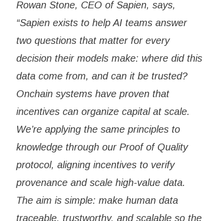
Rowan Stone, CEO of Sapien, says,
“Sapien exists to help AI teams answer
two questions that matter for every
decision their models make: where did this
data come from, and can it be trusted?
Onchain systems have proven that
incentives can organize capital at scale.
We’re applying the same principles to
knowledge through our Proof of Quality
protocol, aligning incentives to verify
provenance and scale high-value data.
The aim is simple: make human data
traceable, trustworthy, and scalable so the