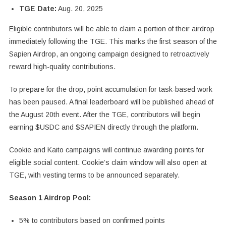
TGE Date:
Aug. 20, 2025
Eligible contributors will be able to claim a portion of their airdrop
immediately following the TGE. This marks the first season of the
Sapien Airdrop, an ongoing campaign designed to retroactively
reward high-quality contributions.
To prepare for the drop, point accumulation for task-based work
has been paused. A final leaderboard will be published ahead of
the August 20th event. After the TGE, contributors will begin
earning $USDC and $SAPIEN directly through the platform.
Cookie and Kaito campaigns will continue awarding points for
eligible social content. Cookie’s claim window will also open at
TGE, with vesting terms to be announced separately.
Season 1 Airdrop Pool:
5% to contributors based on confirmed points