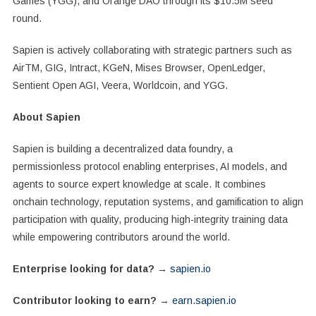
Games (YGG), and Orange DAO through its $10.5M seed
round.
Sapien is actively collaborating with strategic partners such as
AirTM, GIG, Intract, KGeN, Mises Browser, OpenLedger,
Sentient Open AGI, Veera, Worldcoin, and YGG.
About Sapien
Sapien is building a decentralized data foundry, a
permissionless protocol enabling enterprises, AI models, and
agents to source expert knowledge at scale. It combines
onchain technology, reputation systems, and gamification to align
participation with quality, producing high-integrity training data
while empowering contributors around the world.
Enterprise looking for data?
→
sapien.io
Contributor looking to earn?
→
earn.sapien.io