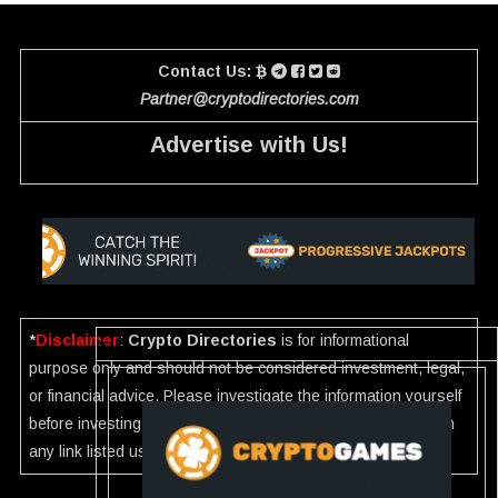
Contact Us:
Partner@cryptodirectories.com
Advertise with Us!
*
Disclaimer
:
Crypto Directories
is for informational
purpose only and should not be considered investment, legal,
or financial advice. Please investigate the information yourself
before investing. If you find any wrong information or Scam in
any link listed use our
Report
.