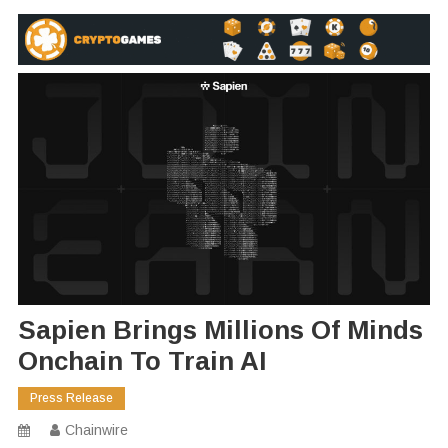
Sapien Brings Millions Of Minds
Onchain To Train AI
Press Release
Chainwire