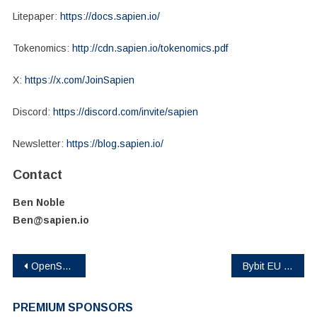
Litepaper:
https://docs.sapien.io/
Tokenomics:
http://cdn.sapien.io/tokenomics.pdf
X:
https://x.com/JoinSapien
Discord:
https://discord.com/invite/sapien
Newsletter:
https://blog.sapien.io/
Contact
Ben Noble
Ben@sapien.io
Post
OpenServ and LunarCrush turning 50 million posts an hour into AI apps
Bybit EU Taps XION for Inaugural Launchpool in the EU, Opening Regulated Access for 450M+ Users
navigation
PREMIUM SPONSORS