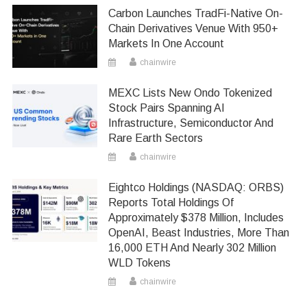
Carbon Launches TradFi-Native On-
Chain Derivatives Venue With 950+
Markets In One Account
chainwire
MEXC Lists New Ondo Tokenized
Stock Pairs Spanning AI
Infrastructure, Semiconductor And
Rare Earth Sectors
chainwire
Eightco Holdings (NASDAQ: ORBS)
Reports Total Holdings Of
Approximately $378 Million, Includes
OpenAI, Beast Industries, More Than
16,000 ETH And Nearly 302 Million
WLD Tokens
chainwire