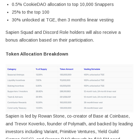
0.5% CookieDAO allocation to top 10,000 Snappers
25% to the top 100
30% unlocked at TGE, then 3 months linear vesting
Sapien Squad and Discord Role holders will also receive a
bonus allocation based on their participation.
Token Allocation Breakdown
Sapien is led by Rowan Stone, co-creator of Base at Coinbase,
and Trevor Koverko, founder of Polymath, and backed by leading
investors including Variant, Primitive Ventures, Yield Guild