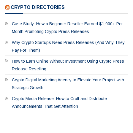
CRYPTO DIRECTORIES
Case Study: How a Beginner Reseller Earned $1,000+ Per
Month Promoting Crypto Press Releases
Why Crypto Startups Need Press Releases (And Why They
Pay For Them)
How to Earn Online Without Investment Using Crypto Press
Release Reselling
Crypto Digital Marketing Agency to Elevate Your Project with
Strategic Growth
Crypto Media Release: How to Craft and Distribute
Announcements That Get Attention