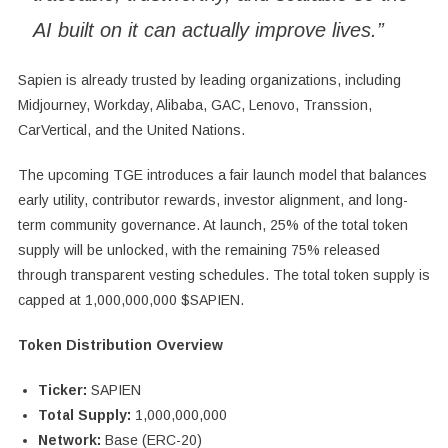
AI built on it can actually improve lives.”
Sapien is already trusted by leading organizations, including
Midjourney, Workday, Alibaba, GAC, Lenovo, Transsion,
CarVertical, and the United Nations.
The upcoming TGE introduces a fair launch model that balances
early utility, contributor rewards, investor alignment, and long-
term community governance. At launch, 25% of the total token
supply will be unlocked, with the remaining 75% released
through transparent vesting schedules. The total token supply is
capped at 1,000,000,000 $SAPIEN.
Token Distribution Overview
Ticker:
SAPIEN
Total Supply:
1,000,000,000
Network:
Base (ERC-20)