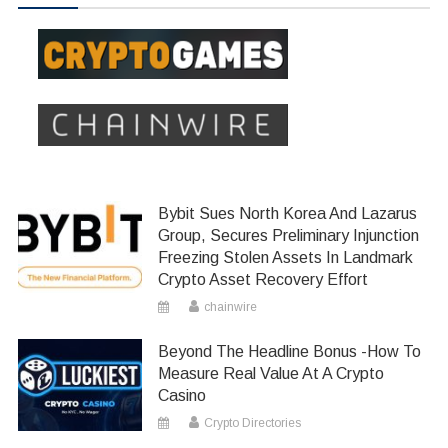
Bybit Sues North Korea And Lazarus
Group, Secures Preliminary Injunction
Freezing Stolen Assets In Landmark
Crypto Asset Recovery Effort
chainwire
Beyond The Headline Bonus -How To
Measure Real Value At A Crypto
Casino
Crypto Directories