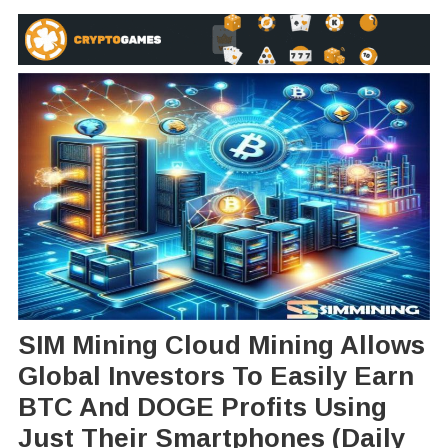
SIM Mining Cloud Mining Allows
Global Investors To Easily Earn
BTC And DOGE Profits Using
Just Their Smartphones (daily