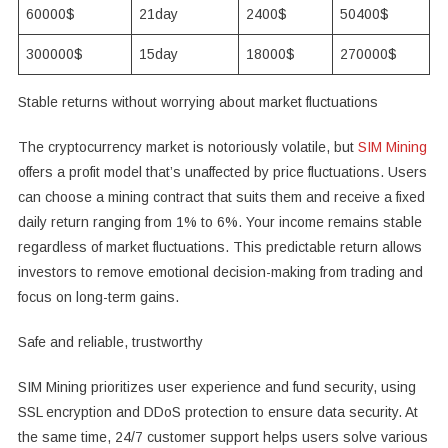
60000$
21day
2400$
50400$
300000$
15day
18000$
270000$
Stable returns without worrying about market fluctuations
The cryptocurrency market is notoriously volatile, but
SIM Mining
offers a profit model that’s unaffected by price fluctuations. Users
can choose a mining contract that suits them and receive a fixed
daily return ranging from 1% to 6%. Your income remains stable
regardless of market fluctuations. This predictable return allows
investors to remove emotional decision-making from trading and
focus on long-term gains.
Safe and reliable, trustworthy
SIM Mining prioritizes user experience and fund security, using
SSL encryption and DDoS protection to ensure data security. At
the same time, 24/7 customer support helps users solve various