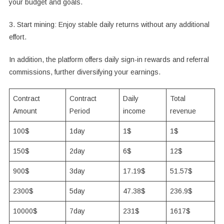
your budget and goals.
3. Start mining: Enjoy stable daily returns without any additional
effort.
In addition, the platform offers daily sign-in rewards and referral
commissions, further diversifying your earnings.
Contract
Contract
Daily
Total
Amount
Period
income
revenue
100$
1day
1$
1$
150$
2day
6$
12$
900$
3day
17.19$
51.57$
2300$
5day
47.38$
236.9$
10000$
7day
231$
1617$