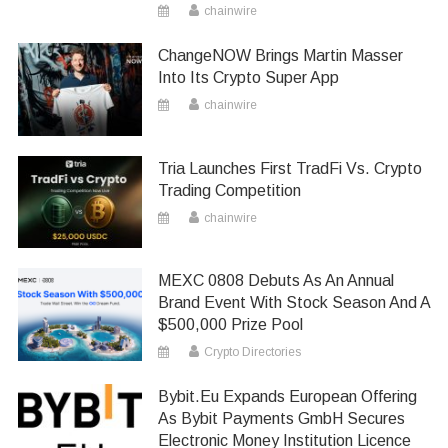
chainwire
ChangeNOW Brings Martin Masser
Into Its Crypto Super App
chainwire
Tria Launches First TradFi Vs. Crypto
Trading Competition
chainwire
MEXC 0808 Debuts As An Annual
Brand Event With Stock Season And A
$500,000 Prize Pool
Crypto Directories
Bybit.eu Expands European Offering
As Bybit Payments GmbH Secures
Electronic Money Institution Licence