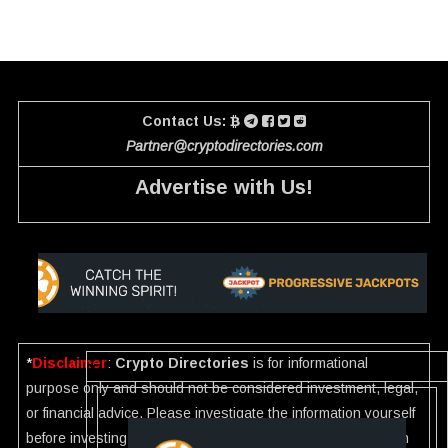
Contact Us:
Partner@cryptodirectories.com
Advertise with Us!
*
Disclaimer
:
Crypto Directories
is for informational
purpose only and should not be considered investment, legal,
or financial advice. Please investigate the information yourself
before investing. If you find any wrong information or Scam in