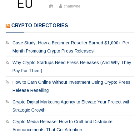
chainwire
CRYPTO DIRECTORIES
Case Study: How a Beginner Reseller Earned $1,000+ Per
Month Promoting Crypto Press Releases
Why Crypto Startups Need Press Releases (And Why They
Pay For Them)
How to Earn Online Without Investment Using Crypto Press
Release Reselling
Crypto Digital Marketing Agency to Elevate Your Project with
Strategic Growth
Crypto Media Release: How to Craft and Distribute
Announcements That Get Attention