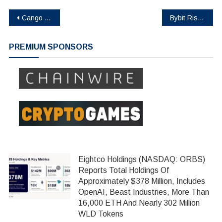
Post
Cango Inc. Acquires 50 MW Bitcoin Mining Facility in Georgia, Laying Groundwork for Future Energy Strategy
Bybit Rising Fund: A Global Initiative to Transform Crypto Education From the Ground Up
navigation
PREMIUM SPONSORS
Eightco Holdings (NASDAQ: ORBS)
Reports Total Holdings Of
Approximately $378 Million, Includes
OpenAI, Beast Industries, More Than
16,000 ETH And Nearly 302 Million
WLD Tokens