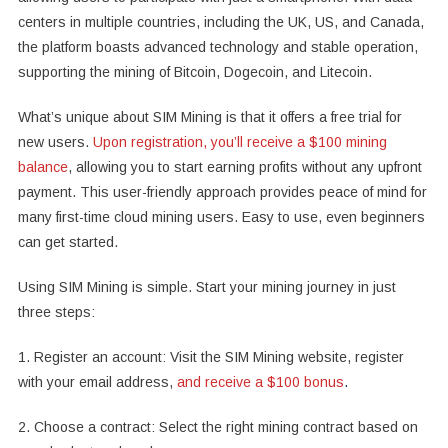
centers in multiple countries, including the UK, US, and Canada,
the platform boasts advanced technology and stable operation,
supporting the mining of Bitcoin, Dogecoin, and Litecoin.
What’s unique about SIM Mining is that it offers a free trial for
new users.
Upon registration, you’ll receive a $100 mining
balance
, allowing you to start earning profits without any upfront
payment. This user-friendly approach provides peace of mind for
many first-time cloud mining users. Easy to use, even beginners
can get started.
Using SIM Mining is simple. Start your mining journey in just
three steps:
1. Register an account: Visit the SIM Mining website, register
with your email address,
and receive a $100 bonus
.
2. Choose a contract: Select the right mining contract based on