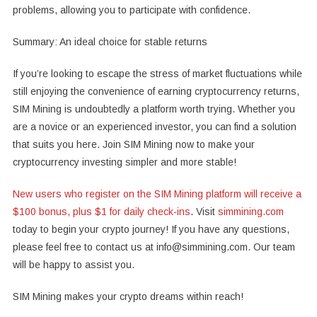
problems, allowing you to participate with confidence.
Summary: An ideal choice for stable returns
If you’re looking to escape the stress of market fluctuations while
still enjoying the convenience of earning cryptocurrency returns,
SIM Mining is undoubtedly a platform worth trying. Whether you
are a novice or an experienced investor, you can find a solution
that suits you here. Join SIM Mining now to make your
cryptocurrency investing simpler and more stable!
New users who register on the SIM Mining platform will receive a
$100 bonus, plus $1 for daily check-ins
.
Visit
simmining.com
today to begin your crypto journey! If you have any questions,
please feel free to contact us at info@simmining.com. Our team
will be happy to assist you.
SIM Mining makes your crypto dreams within reach!