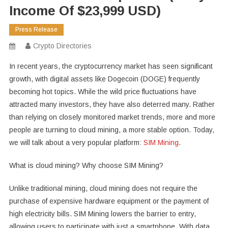
Income Of $23,999 USD)
Press Release
Crypto Directories
In recent years, the cryptocurrency market has seen significant
growth, with digital assets like Dogecoin (DOGE) frequently
becoming hot topics. While the wild price fluctuations have
attracted many investors, they have also deterred many. Rather
than relying on closely monitored market trends, more and more
people are turning to cloud mining, a more stable option. Today,
we will talk about a very popular platform:
SIM Mining
.
What is cloud mining? Why choose SIM Mining?
Unlike traditional mining, cloud mining does not require the
purchase of expensive hardware equipment or the payment of
high electricity bills. SIM Mining lowers the barrier to entry,
allowing users to participate with just a smartphone. With data