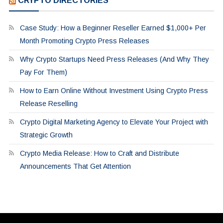
CRYPTO DIRECTORIES
Case Study: How a Beginner Reseller Earned $1,000+ Per
Month Promoting Crypto Press Releases
Why Crypto Startups Need Press Releases (And Why They
Pay For Them)
How to Earn Online Without Investment Using Crypto Press
Release Reselling
Crypto Digital Marketing Agency to Elevate Your Project with
Strategic Growth
Crypto Media Release: How to Craft and Distribute
Announcements That Get Attention