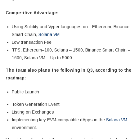
Competitive Advantage:
Using Solidity and Vyper languages on—Ethereum, Binance
Smart Chain,
Solana VM
Low transaction Fee
TPS: Ethereum–100, Solana – 1500, Binance Smart Chain –
1600, Solana VM – Up to 5000
The team also plans the following in Q3, according to the
roadmap:
Public Launch
Token Generation Event
Listing on Exchanges
Implementing key EVM-compatible dApps in the
Solana VM
environment.