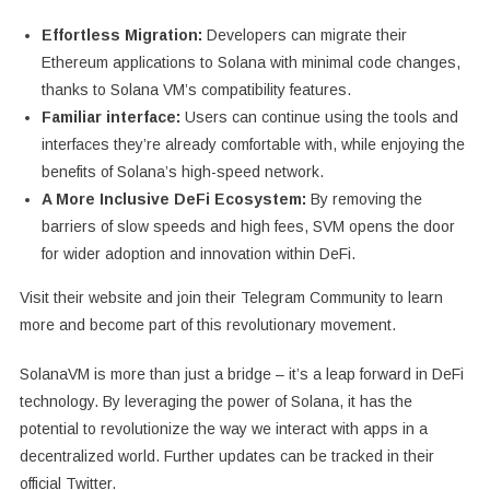
Effortless Migration:
Developers can migrate their
Ethereum applications to Solana with minimal code changes,
thanks to Solana VM’s compatibility features.
Familiar interface:
Users can continue using the tools and
interfaces they’re already comfortable with, while enjoying the
benefits of Solana’s high-speed network.
A More Inclusive DeFi Ecosystem:
By removing the
barriers of slow speeds and high fees, SVM opens the door
for wider adoption and innovation within DeFi.
Visit their website and join their Telegram Community to learn
more and become part of this revolutionary movement.
SolanaVM is more than just a bridge – it’s a leap forward in DeFi
technology. By leveraging the power of Solana, it has the
potential to revolutionize the way we interact with apps in a
decentralized world. Further updates can be tracked in their
official Twitter.