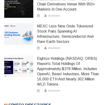
Chain Derivatives Venue With 950+
Markets In One Account
chainwire
MEXC Lists New Ondo Tokenized
Stock Pairs Spanning AI
Infrastructure, Semiconductor And
Rare Earth Sectors
chainwire
Eightco Holdings (NASDAQ: ORBS)
Reports Total Holdings Of
Approximately $378 Million, Includes
OpenAI, Beast Industries, More Than
16,000 ETH And Nearly 302 Million
WLD Tokens
chainwire