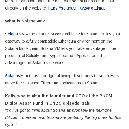
More information about the next planned actions can be found
directly on the website:
https://solanavm.xyz/#roadmap
What is Solana VM?
Solana VM
– the First EVM compatible L2 for Solana is, it’s your
gateway to a fully compatible Ethereum environment on the
Solana blockchain. Solana VM lets you take advantage of the
potential of Solidity- and Vyper-based dApps to use the
advantages of Solana’s network.
SolanaVM
acts as a bridge, allowing developers to seamlessly
move their existing Ethereum applications to Solana.
Kelly, who is also the founder and CEO of the BKCM
Digital Asset Fund in CNBC episode, said:
“You’ve got to think about Solana as probably the next one.
Bitcoin, Ethereum and Solana are probably the big three for this
cycle.”