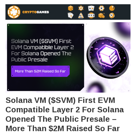
Solana VM ($SVM) First EVM
Compatible Layer 2 For Solana
Opened The Public Presale –
More Than $2M Raised So Far