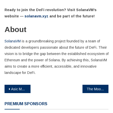
Ready to join the DeFi revolution? Visit SolanaVM’s
website —
solanavm.xyz
and be part of the future!
About
SolanaVM
is a groundbreaking project founded by a team of
dedicated developers passionate about the future of DeFi. Their
vision is to bridge the gap between the established ecosystem of
Ethereum and the power of Solana. By achieving this, SolanaVM
aims to create a more efficient, accessible, and innovative
landscape for DeFi.
Post
Asic Marketplace Celebrates 3 Remarkable Years Of Excellence In The Mining Industry
The Moon Memes, a New Meme Coin, Raises $120000 in Presale – The Next 150x Meme Coin!
navigation
PREMIUM SPONSORS