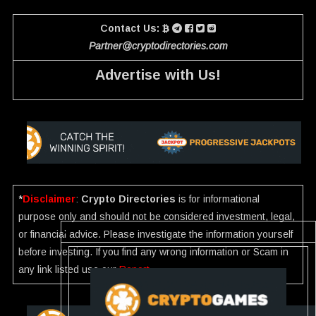
Contact Us:
Partner@cryptodirectories.com
Advertise with Us!
*
Disclaimer
:
Crypto Directories
is for informational
purpose only and should not be considered investment, legal,
or financial advice. Please investigate the information yourself
before investing. If you find any wrong information or Scam in
any link listed use our
Report
.