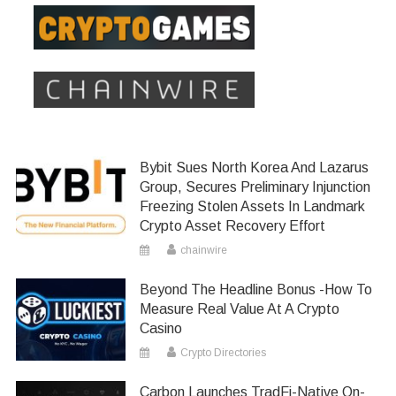
Bybit Sues North Korea And Lazarus
Group, Secures Preliminary Injunction
Freezing Stolen Assets In Landmark
Crypto Asset Recovery Effort
chainwire
Beyond The Headline Bonus -How To
Measure Real Value At A Crypto
Casino
Crypto Directories
Carbon Launches TradFi-Native On-