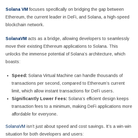
Solana VM
focuses specifically on bridging the gap between
Ethereum, the current leader in DeFi, and Solana, a high-speed
blockchain network.
SolanaVM
acts as a bridge, allowing developers to seamlessly
move their existing Ethereum applications to Solana. This
unlocks the immense potential of Solana’s architecture, which
boasts:
Speed:
Solana Virtual Machine can handle thousands of
transactions per second, compared to Ethereum’s current
limit, which allow instant transactions for DeFi users.
Significantly Lower Fees:
Solana’s efficient design keeps
transaction fees to a minimum, making DeFi applications more
affordable for everyone.
SolanaVM
isn’t just about speed and cost savings. It’s a win-win
situation for both developers and users: