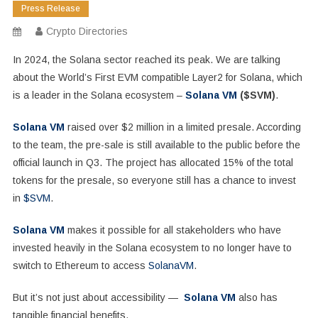
Press Release
Crypto Directories
In 2024, the Solana sector reached its peak. We are talking
about the World’s First EVM compatible Layer2 for Solana, which
is a leader in the Solana ecosystem –
Solana VM
($SVM)
.
Solana VM
raised over $2 million in a limited presale. According
to the team, the pre-sale is still available to the public before the
official launch in Q3. The project has allocated 15% of the total
tokens for the presale, so everyone still has a chance to invest
in
$SVM
.
Solana VM
makes it possible for all stakeholders who have
invested heavily in the Solana ecosystem to no longer have to
switch to Ethereum to access
SolanaVM
.
But it’s not just about accessibility —
Solana VM
also has
tangible financial benefits.