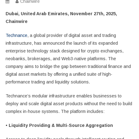
Chainwire
Dubai, United Arab Emirates, November 27th, 2025,
Chainwire
Technance
, a global provider of digital asset and trading
infrastructure, has announced the launch of its expanded
enterprise technology stack designed for crypto exchanges,
neobanks, brokerages, and Web3-native platforms. The
company aims to bridge the gap between traditional finance and
digital asset markets by offering a unified suite of high-
performance trading and liquidity solutions.
Technance’s modular infrastructure enables businesses to
deploy and scale digital asset products without the need to build
complex in-house systems. The platform includes:
• Liquidity Providing & Multi-Source Aggregation