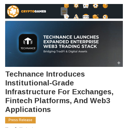
Technance Introduces
Institutional-Grade
Infrastructure For Exchanges,
Fintech Platforms, And Web3
Applications
Press Release