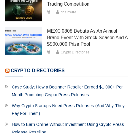
Trading Competition
chainwire
MEXC 0808 Debuts As An Annual
Brand Event With Stock Season And A
$500,000 Prize Pool
Crypto Directories
CRYPTO DIRECTORIES
Case Study: How a Beginner Reseller Earned $1,000+ Per
Month Promoting Crypto Press Releases
Why Crypto Startups Need Press Releases (And Why They
Pay For Them)
How to Earn Online Without Investment Using Crypto Press
Release Reselling