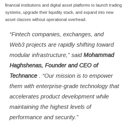
financial institutions and digital asset platforms to launch trading
systems, upgrade their liquidity stack, and expand into new
asset classes without operational overhead.
“Fintech companies, exchanges, and
Web3 projects are rapidly shifting toward
modular infrastructure,” said
Mohammad
Haghshenas, Founder and CEO of
Technance
. “Our mission is to empower
them with enterprise-grade technology that
accelerates product development while
maintaining the highest levels of
performance and security.”