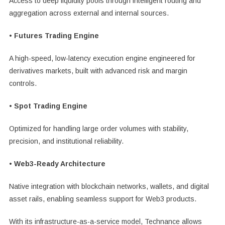
Access to deep liquidity pools through intelligent routing and
aggregation across external and internal sources.
• Futures Trading Engine
A high-speed, low-latency execution engine engineered for
derivatives markets, built with advanced risk and margin
controls.
• Spot Trading Engine
Optimized for handling large order volumes with stability,
precision, and institutional reliability.
• Web3-Ready Architecture
Native integration with blockchain networks, wallets, and digital
asset rails, enabling seamless support for Web3 products.
With its infrastructure-as-a-service model, Technance allows