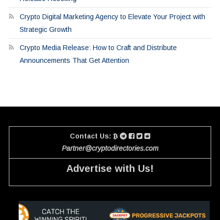
Crypto Digital Marketing Agency to Elevate Your Project with
Strategic Growth
Crypto Media Release: How to Craft and Distribute
Announcements That Get Attention
Contact Us:
Partner@cryptodirectories.com
Advertise with Us!