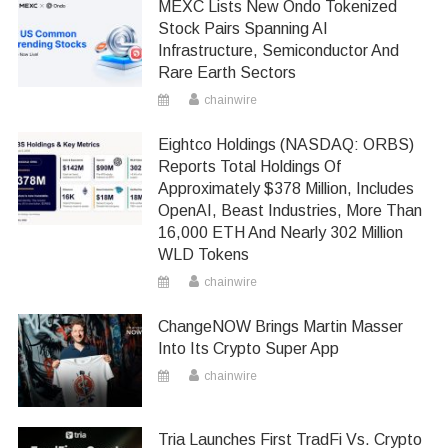
MEXC Lists New Ondo Tokenized
Stock Pairs Spanning AI
Infrastructure, Semiconductor And
Rare Earth Sectors
chainwire
Eightco Holdings (NASDAQ: ORBS)
Reports Total Holdings Of
Approximately $378 Million, Includes
OpenAI, Beast Industries, More Than
16,000 ETH And Nearly 302 Million
WLD Tokens
chainwire
ChangeNOW Brings Martin Masser
Into Its Crypto Super App
chainwire
Tria Launches First TradFi Vs. Crypto