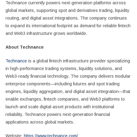
Technance currently powers next-generation platforms across
global markets, supporting spot and derivatives trading, liquidity
routing, and digital asset integrations. The company continues
to expand its international footprint as demand for reliable fintech
and Web3 infrastructure grows worldwide.
About Technance
Technance
is a global fintech infrastructure provider specializing
in high-performance trading systems, liquidity solutions, and
Web3-ready financial technology. The company delivers modular
enterprise components—including futures and spot trading
engines, liquidity aggregation, and digital asset integration—that
enable exchanges, fintech companies, and Web3 platforms to
launch and scale digital-asset products with institutional
reliability. Technance powers next-generation financial
applications across global markets.
Website:
https://www.technance.com/