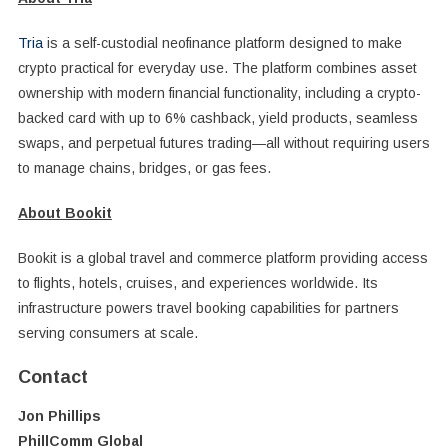
Tria
is a self-custodial neofinance platform designed to make
crypto practical for everyday use. The platform combines asset
ownership with modern financial functionality, including a crypto-
backed card with up to 6% cashback, yield products, seamless
swaps, and perpetual futures trading—all without requiring users
to manage chains, bridges, or gas fees.
About Bookit
Bookit is a global travel and commerce platform providing access
to flights, hotels, cruises, and experiences worldwide. Its
infrastructure powers travel booking capabilities for partners
serving consumers at scale.
Contact
Jon Phillips
PhillComm Global