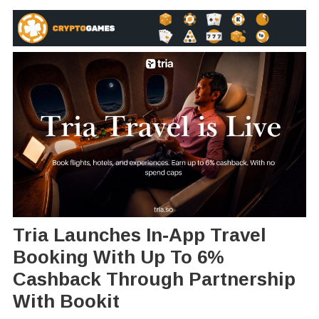
Tria Launches In-App Travel
Booking With Up To 6%
Cashback Through Partnership
With Bookit