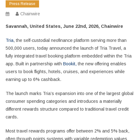
Press Release
Chainwire
Savannah, United States, June 22nd, 2026, Chainwire
Tria
, the self-custodial neofinance platform serving more than
500,000 users, today announced the launch of Tria Travel, a
fully integrated travel booking platform embedded within the Tria
app. Built in partnership with
Bookit,
the new offering enables
users to book flights, hotels, cruises, and experiences while
earning up to 6% cashback.
The launch marks Tria’s expansion into one of the largest global
consumer spending categories and introduces a materially
different rewards structure compared to traditional travel credit
cards.
Most travel rewards programs offer between 2% and 5% back,
often through points systems with variable redemption values