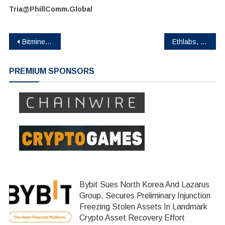
Tria@PhillComm.Global
Post
Bitmine Reports 5.67M ETH Holdings, Total Assets Reach $10.7B
Ethlabs, Founded by Former Ethereum Foundation Contributors and Funded by Bitmine, Sharplink and Joe Lubin, Launches to Accelerate Ethereum’s Institutional Supercycle
navigation
PREMIUM SPONSORS
Bybit Sues North Korea And Lazarus
Group, Secures Preliminary Injunction
Freezing Stolen Assets In Landmark
Crypto Asset Recovery Effort