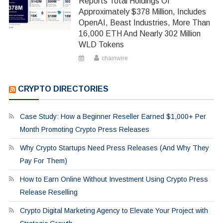
Reports Total Holdings Of
Approximately $378 Million, Includes
OpenAI, Beast Industries, More Than
16,000 ETH And Nearly 302 Million
WLD Tokens
chainwire
CRYPTO DIRECTORIES
Case Study: How a Beginner Reseller Earned $1,000+ Per
Month Promoting Crypto Press Releases
Why Crypto Startups Need Press Releases (And Why They
Pay For Them)
How to Earn Online Without Investment Using Crypto Press
Release Reselling
Crypto Digital Marketing Agency to Elevate Your Project with