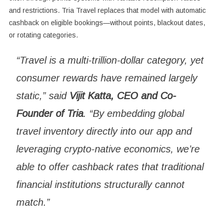
and restrictions. Tria Travel replaces that model with automatic
cashback on eligible bookings—without points, blackout dates,
or rotating categories.
“Travel is a multi-trillion-dollar category, yet
consumer rewards have remained largely
static,” said
Vijit Katta, CEO and Co-
Founder of Tria
. “By embedding global
travel inventory directly into our app and
leveraging crypto-native economics, we’re
able to offer cashback rates that traditional
financial institutions structurally cannot
match.”