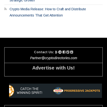
Strategic Growth
Crypto Media Release: How to Craft and Distribute
Announcements That Get Attention
Contact Us:
Partner@cryptodirectories.com
Advertise with Us!