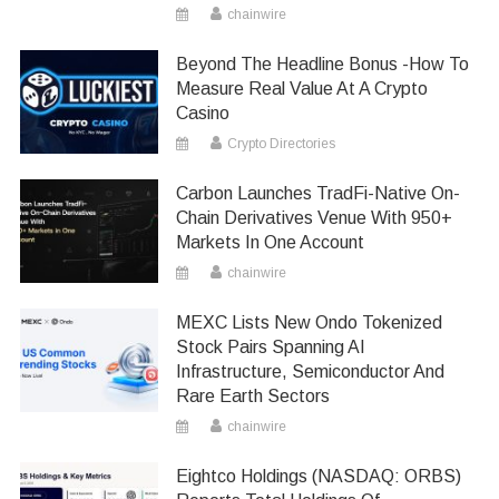
chainwire
Beyond The Headline Bonus -How To
Measure Real Value At A Crypto
Casino
Crypto Directories
Carbon Launches TradFi-Native On-
Chain Derivatives Venue With 950+
Markets In One Account
chainwire
MEXC Lists New Ondo Tokenized
Stock Pairs Spanning AI
Infrastructure, Semiconductor And
Rare Earth Sectors
chainwire
Eightco Holdings (NASDAQ: ORBS)