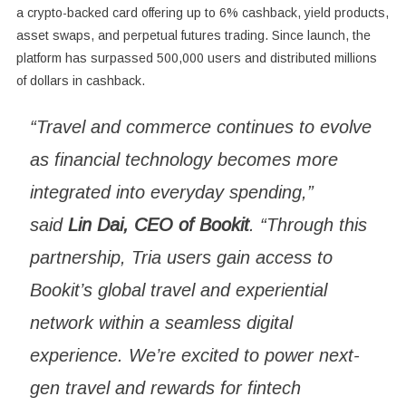
a crypto-backed card offering up to 6% cashback, yield products,
asset swaps, and perpetual futures trading. Since launch, the
platform has surpassed 500,000 users and distributed millions
of dollars in cashback.
“Travel and commerce continues to evolve
as financial technology becomes more
integrated into everyday spending,”
said
Lin Dai, CEO of Bookit
. “Through this
partnership, Tria users gain access to
Bookit’s global travel and experiential
network within a seamless digital
experience. We’re excited to power next-
gen travel and rewards for fintech