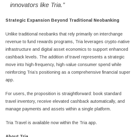
innovators like Tria.”
Strategic Expansion Beyond Traditional Neobanking
Unlike traditional neobanks that rely primarily on interchange
revenue to fund rewards programs, Tria leverages crypto-native
infrastructure and digital asset economics to support enhanced
cashback levels. The addition of travel represents a strategic
move into high-frequency, high-value consumer spend while
reinforcing Tria’s positioning as a comprehensive financial super
app.
For users, the proposition is straightforward: book standard
travel inventory, receive elevated cashback automatically, and
manage payments and assets within a single platform.
Tria Travel is available now within the Tria app.
About Tria