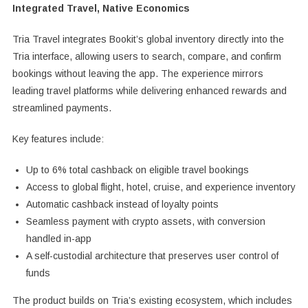
Integrated Travel, Native Economics
Tria Travel integrates Bookit’s global inventory directly into the
Tria interface, allowing users to search, compare, and confirm
bookings without leaving the app. The experience mirrors
leading travel platforms while delivering enhanced rewards and
streamlined payments.
Key features include:
Up to 6% total cashback on eligible travel bookings
Access to global flight, hotel, cruise, and experience inventory
Automatic cashback instead of loyalty points
Seamless payment with crypto assets, with conversion
handled in-app
A self-custodial architecture that preserves user control of
funds
The product builds on Tria’s existing ecosystem, which includes