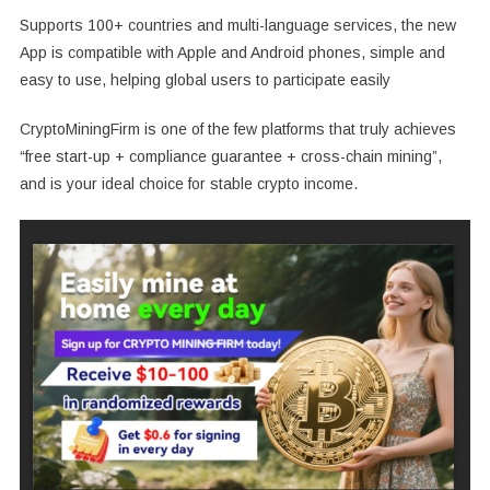
Supports 100+ countries and multi-language services, the new
App is compatible with Apple and Android phones, simple and
easy to use, helping global users to participate easily
CryptoMiningFirm is one of the few platforms that truly achieves
“free start-up + compliance guarantee + cross-chain mining”,
and is your ideal choice for stable crypto income.