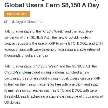
Global Users Earn $8,150 A Day
Press Release
Crypto Directories
Taking advantage of the “Crypto Week” and the regulatory
dividends of the “GENIUS Act”, the new CryptoMiningFirm
contract supports the use of XRP to mine BTC, DOGE, and ETH
across chains with zero threshold, achieving a stable return of
thousands of dollars per day
Taking advantage of “Crypto Week” and the GENIUS Act, the
CryptoMiningFirm cloud mining
platform launched a new
compliant cross-chain cloud mining model. Users can use XRP
to turn on the mining machine for free with one click, and switch
to mainstream currencies such as BTC and DOGE with zero
threshold, easily achieving a stable daily income of thousands of
US dollars.