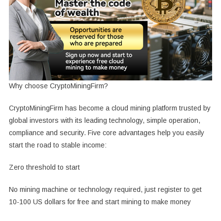
Why choose CryptoMiningFirm?
CryptoMiningFirm has become a cloud mining platform trusted by
global investors with its leading technology, simple operation,
compliance and security. Five core advantages help you easily
start the road to stable income:
Zero threshold to start
No mining machine or technology required, just register to get
10-100 US dollars for free and start mining to make money