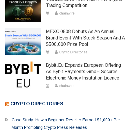
Trading Competition
chainwire
MEXC 0808 Debuts As An Annual
Brand Event With Stock Season And A
$500,000 Prize Pool
Crypto Directories
Bybit.eu Expands European Offering
As Bybit Payments GmbH Secures
Electronic Money Institution Licence
chainwire
CRYPTO DIRECTORIES
Case Study: How a Beginner Reseller Earned $1,000+ Per
Month Promoting Crypto Press Releases