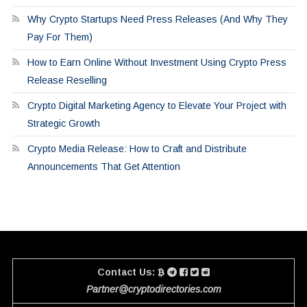
Why Crypto Startups Need Press Releases (And Why They
Pay For Them)
How to Earn Online Without Investment Using Crypto Press
Release Reselling
Crypto Digital Marketing Agency to Elevate Your Project with
Strategic Growth
Crypto Media Release: How to Craft and Distribute
Announcements That Get Attention
Contact Us:
Partner@cryptodirectories.com