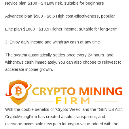
Novice plan $100 ~$4 Low risk, suitable for beginners
Advanced plan $500 ~$6.5 High cost-effectiveness, popular
Elite plan $1000 ~$13.5 Higher income, suitable for long-term
3: Enjoy daily income and withdraw cash at any time
The system automatically settles once every 24 hours, and
withdraws cash immediately. You can also choose to reinvest to
accelerate income growth.
With the double benefits of “Crypto Week” and the “GENIUS Act”,
CryptoMiningFirm has created a safe, transparent, and
everyone-accessible new path for crypto value-added with the