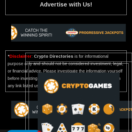
Advertise with Us!
*
Disclaimer
:
Crypto Directories
is for informational
purpose only and should not be considered investment, legal,
or financial advice. Please investigate the information yourself
before investing. If you find any wrong information or Scam in
any link listed use our
Report
.