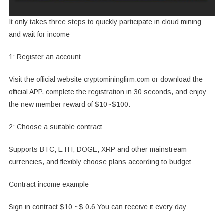
It only takes three steps to quickly participate in cloud mining
and wait for income
1: Register an account
Visit the official website cryptominingfirm.com or download the
official APP, complete the registration in 30 seconds, and enjoy
the new member reward of $10~$100.
2: Choose a suitable contract
Supports BTC, ETH, DOGE, XRP and other mainstream
currencies, and flexibly choose plans according to budget
Contract income example
Sign in contract $10 ~$ 0.6 You can receive it every day