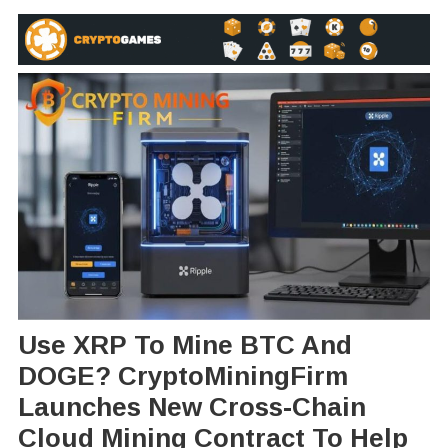
Use XRP To Mine BTC And
DOGE? CryptoMiningFirm
Launches New Cross-Chain
Cloud Mining Contract To Help