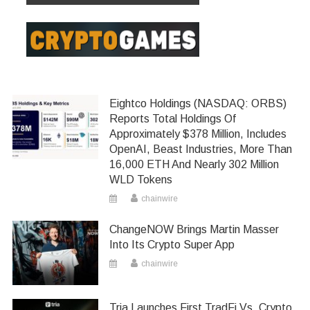
Eightco Holdings (NASDAQ: ORBS)
Reports Total Holdings Of
Approximately $378 Million, Includes
OpenAI, Beast Industries, More Than
16,000 ETH And Nearly 302 Million
WLD Tokens
chainwire
ChangeNOW Brings Martin Masser
Into Its Crypto Super App
chainwire
Tria Launches First TradFi Vs. Crypto