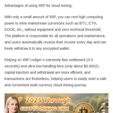
Advantages of using XRP for cloud mining:
With only a small amount of XRP, you can rent high computing
power to mine mainstream currencies such as BTC, ETH,
DOGE, etc., without equipment and zero technical threshold.
The platform is responsible for all operations and maintenance,
and users automatically receive their income every day and can
freely withdraw it to any encrypted wallet.
Relying on XRP Ledger’s extremely fast settlement (3-5
seconds) and ultra-low handling fees (only about $0.0002),
capital injection and withdrawal are more efficient, and
transactions are frictionless, helping users to easily start a safe
and convenient multi-currency cloud mining journey.