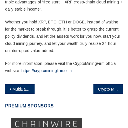
triple advantages of “free start + XRP cross-chain cloud mining +
daily stable income”.
Whether you hold XRP, BTC, ETH or DOGE, instead of waiting
for the market to break through, it is better to grasp the current
policy dividends, and let the assets work for you now, start your
cloud mining journey, and let your wealth truly realize 24-hour
uninterrupted value-added.
For more information, please visit the CryptoMiningFirm official
website:
https://cryptominingfirm.com
Post
MultiBank.io Partners with Fireblocks and Mavryk to Launch $10B Real Estate Tokenization Platform
Crypto MEV Bot (Cryptomevbot.com) Launches Crypto Trading Bot for Individual and Enterprise Traders
navigation
PREMIUM SPONSORS