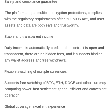
Safety and compliance guarantee
The platform adopts multiple encryption protections, complies
with the regulatory requirements of the “GENIUS Act”, and user
assets and data are both safe and trustworthy.
Stable and transparent income
Daily income is automatically credited, the contract is open and
transparent, there are no hidden fees, and it supports binding
any wallet address and free withdrawal.
Flexible switching of multiple currencies
Supports free switching of BTC, ETH, DOGE and other currency
computing power, fast settlement speed, efficient and convenient
operation.
Global coverage, excellent experience