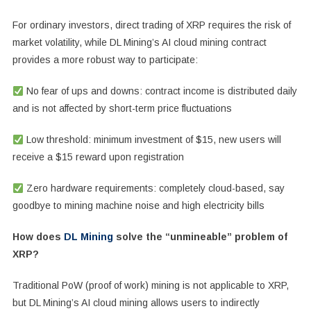
For ordinary investors, direct trading of XRP requires the risk of
market volatility, while DL Mining’s AI cloud mining contract
provides a more robust way to participate:
No fear of ups and downs: contract income is distributed daily
and is not affected by short-term price fluctuations
Low threshold: minimum investment of $15, new users will
receive a $15 reward upon registration
Zero hardware requirements: completely cloud-based, say
goodbye to mining machine noise and high electricity bills
How does
DL Mining
solve the “unmineable” problem of
XRP?
Traditional PoW (proof of work) mining is not applicable to XRP,
but DL Mining’s AI cloud mining allows users to indirectly