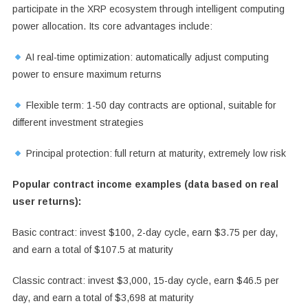
participate in the XRP ecosystem through intelligent computing
power allocation. Its core advantages include:
AI real-time optimization: automatically adjust computing
power to ensure maximum returns
Flexible term: 1-50 day contracts are optional, suitable for
different investment strategies
Principal protection: full return at maturity, extremely low risk
Popular contract income examples (data based on real
user returns):
Basic contract: invest $100, 2-day cycle, earn $3.75 per day,
and earn a total of $107.5 at maturity
Classic contract: invest $3,000, 15-day cycle, earn $46.5 per
day, and earn a total of $3,698 at maturity