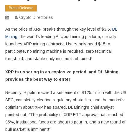
Press Release
Crypto Directories
As the price of XRP breaks through the key level of $3.5,
DL
Mining
, the world’s leading AI cloud mining platform, officially
launches XRP mining contracts. Users only need $15 to
participate, no mining machine is required, zero technical
threshold, and stable daily income is obtained!
XRP is ushering in an explosive period, and DL Mining
provides the best way to enter
Recently, Ripple reached a settlement of $125 million with the US
SEC, completely clearing regulatory obstacles, and the market’s
optimism about XRP has soared. DL Mining’s chief analyst
pointed out: “The probability of XRP ETF approval has reached
95%, institutional funds are about to pour in, and a new round of
bull market is imminent!”