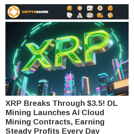
XRP Breaks Through $3.5! DL
Mining Launches AI Cloud
Mining Contracts, Earning
Steady Profits Every Day