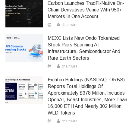
Carbon Launches TradFi-Native On-
Chain Derivatives Venue With 950+
Markets In One Account
chainwire
MEXC Lists New Ondo Tokenized
Stock Pairs Spanning AI
Infrastructure, Semiconductor And
Rare Earth Sectors
chainwire
Eightco Holdings (NASDAQ: ORBS)
Reports Total Holdings Of
Approximately $378 Million, Includes
OpenAI, Beast Industries, More Than
16,000 ETH And Nearly 302 Million
WLD Tokens
chainwire