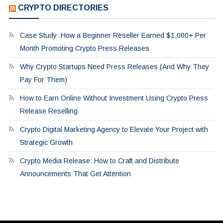
CRYPTO DIRECTORIES
Case Study: How a Beginner Reseller Earned $1,000+ Per
Month Promoting Crypto Press Releases
Why Crypto Startups Need Press Releases (And Why They
Pay For Them)
How to Earn Online Without Investment Using Crypto Press
Release Reselling
Crypto Digital Marketing Agency to Elevate Your Project with
Strategic Growth
Crypto Media Release: How to Craft and Distribute
Announcements That Get Attention