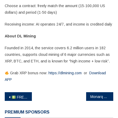
Choose a contract: freely match the amount (15-100,000 US
dollars) and period (1-50 days)
Receiving income: AI operates 24/7, and income is credited daily
About DL Mining
Founded in 2014, the service covers 6.2 million users in 182
countries, supports cloud mining of 6 major currencies such as
XRP, BTC, and ETH, and is known for “high income + low risk”.
Grab XRP bonus now:
https://dlmining.com
or
Download
APP
Post
Monarq Asset Management Appoints Sam Gaer as CIO to Lead Directional Strategy
FREE $18 USDT – Just For Signing Up!
navigation
PREMIUM SPONSORS