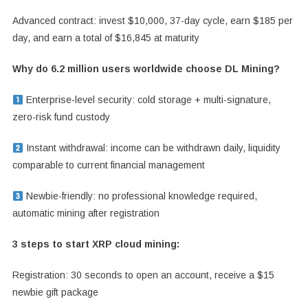
Advanced contract: invest $10,000, 37-day cycle, earn $185 per
day, and earn a total of $16,845 at maturity
Why do 6.2 million users worldwide choose DL Mining?
Enterprise-level security: cold storage + multi-signature,
zero-risk fund custody
Instant withdrawal: income can be withdrawn daily, liquidity
comparable to current financial management
Newbie-friendly: no professional knowledge required,
automatic mining after registration
3 steps to start XRP cloud mining:
Registration: 30 seconds to open an account, receive a $15
newbie gift package