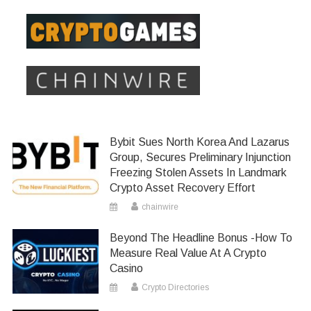
Bybit Sues North Korea And Lazarus
Group, Secures Preliminary Injunction
Freezing Stolen Assets In Landmark
Crypto Asset Recovery Effort
chainwire
Beyond The Headline Bonus -How To
Measure Real Value At A Crypto
Casino
Crypto Directories