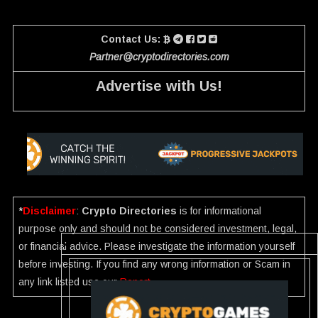
Contact Us:
Partner@cryptodirectories.com
Advertise with Us!
*
Disclaimer
:
Crypto Directories
is for informational
purpose only and should not be considered investment, legal,
or financial advice. Please investigate the information yourself
before investing. If you find any wrong information or Scam in
any link listed use our
Report
.