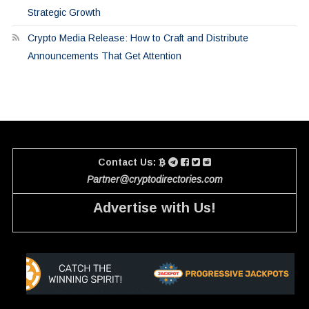
Strategic Growth
Crypto Media Release: How to Craft and Distribute
Announcements That Get Attention
Contact Us:
Partner@cryptodirectories.com
Advertise with Us!