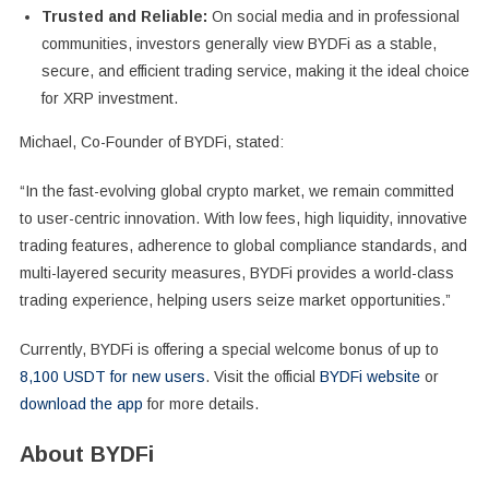
Trusted and Reliable:
On social media and in professional
communities, investors generally view BYDFi as a stable,
secure, and efficient trading service, making it the ideal choice
for XRP investment.
Michael, Co-Founder of BYDFi, stated:
“In the fast-evolving global crypto market, we remain committed
to user-centric innovation. With low fees, high liquidity, innovative
trading features, adherence to global compliance standards, and
multi-layered security measures, BYDFi provides a world-class
trading experience, helping users seize market opportunities.”
Currently, BYDFi is offering a special welcome bonus of up to
8,100 USDT for new users
. Visit the official
BYDFi website
or
download the app
for more details.
About BYDFi