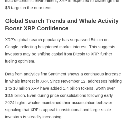
macroeconomic environment, XRP is expected to challenge the
$5 target in the near term.
Global Search Trends and Whale Activity
Boost XRP Confidence
XRP’s global search popularity has surpassed Bitcoin on
Google, reflecting heightened market interest. This suggests
investors may be shifting capital from Bitcoin to XRP, further
fueling optimism.
Data from analytics firm Santiment shows a continuous increase
in whale interest in XRP. Since November 12, addresses holding
1 to 10 million XRP have added 1.4 billion tokens, worth over
$3.8 billion. Even during price consolidations following early
2024 highs, whales maintained their accumulation behavior
signaling that XRP’s appeal to institutional and large-scale
investors is steadily increasing.