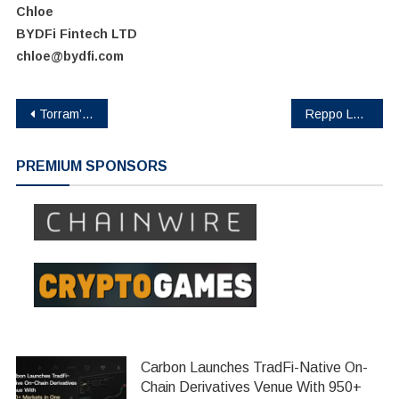
Chloe
BYDFi Fintech LTD
chloe@bydfi.com
Post
Torram’s Pre-Seed Closure Paves the Way for Institutional-Grade DeFi on Bitcoin
Reppo Labs Secures $2.2M in Funding to Revolutionize Collaboration Between Data Owners and AI Agents
navigation
PREMIUM SPONSORS
Carbon Launches TradFi-Native On-
Chain Derivatives Venue With 950+