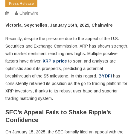
Press Release
Chainwire
Victoria, Seychelles, January 16th, 2025, Chainwire
Recently, despite the pressure due to the appeal of the U.S.
Securities and Exchange Commission, XRP has shown strength,
with market sentiment reaching new highs. Multiple positive
factors have driven
XRP’s price
to soar, and analysts are
optimistic about its prospects, predicting a potential
breakthrough of the $5 milestone. In this regard,
BYDFi
has
consistently retained its position as the go-to trading platform for
XRP investors, thanks to its robust user base and superior
trading matching system.
SEC’s Appeal Fails to Shake Ripple’s
Confidence
On January 15, 2025, the SEC formally filed an appeal with the