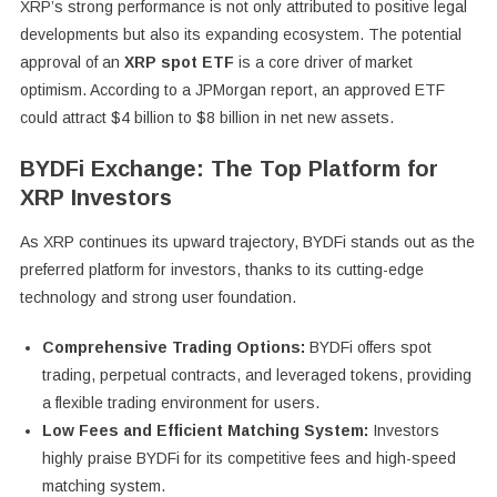
XRP’s strong performance is not only attributed to positive legal
developments but also its expanding ecosystem. The potential
approval of an
XRP spot ETF
is a core driver of market
optimism. According to a JPMorgan report, an approved ETF
could attract $4 billion to $8 billion in net new assets.
BYDFi Exchange: The Top Platform for
XRP Investors
As XRP continues its upward trajectory, BYDFi stands out as the
preferred platform for investors, thanks to its cutting-edge
technology and strong user foundation.
Comprehensive Trading Options:
BYDFi offers spot
trading, perpetual contracts, and leveraged tokens, providing
a flexible trading environment for users.
Low Fees and Efficient Matching System:
Investors
highly praise BYDFi for its competitive fees and high-speed
matching system.