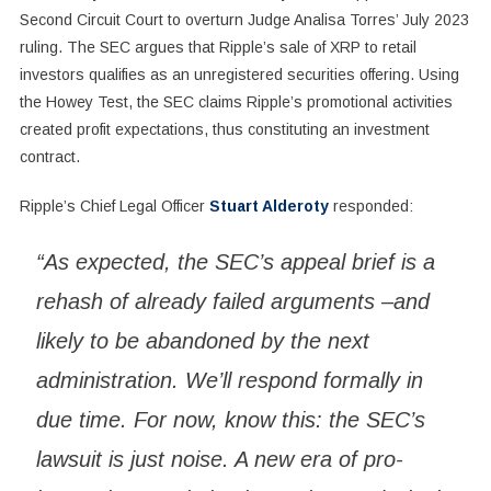
Second Circuit Court to overturn Judge Analisa Torres’ July 2023
ruling. The SEC argues that Ripple’s sale of XRP to retail
investors qualifies as an unregistered securities offering. Using
the Howey Test, the SEC claims Ripple’s promotional activities
created profit expectations, thus constituting an investment
contract.
Ripple’s Chief Legal Officer
Stuart Alderoty
responded:
“As expected, the SEC’s appeal brief is a
rehash of already failed arguments –and
likely to be abandoned by the next
administration. We’ll respond formally in
due time. For now, know this: the SEC’s
lawsuit is just noise. A new era of pro-