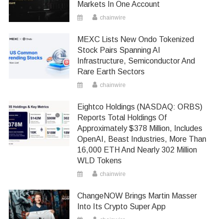
Markets In One Account
chainwire
MEXC Lists New Ondo Tokenized
Stock Pairs Spanning AI
Infrastructure, Semiconductor And
Rare Earth Sectors
chainwire
Eightco Holdings (NASDAQ: ORBS)
Reports Total Holdings Of
Approximately $378 Million, Includes
OpenAI, Beast Industries, More Than
16,000 ETH And Nearly 302 Million
WLD Tokens
chainwire
ChangeNOW Brings Martin Masser
Into Its Crypto Super App