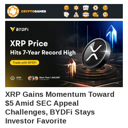
XRP Gains Momentum Toward
$5 Amid SEC Appeal
Challenges, BYDFi Stays
Investor Favorite