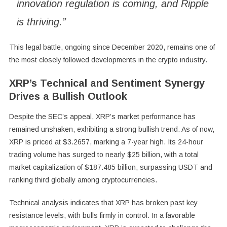
innovation regulation is coming, and Ripple
is thriving.”
This legal battle, ongoing since December 2020, remains one of
the most closely followed developments in the crypto industry.
XRP’s Technical and Sentiment Synergy
Drives a Bullish Outlook
Despite the SEC’s appeal, XRP’s market performance has
remained unshaken, exhibiting a strong bullish trend. As of now,
XRP is priced at $3.2657, marking a 7-year high. Its 24-hour
trading volume has surged to nearly $25 billion, with a total
market capitalization of $187.485 billion, surpassing USDT and
ranking third globally among cryptocurrencies.
Technical analysis indicates that XRP has broken past key
resistance levels, with bulls firmly in control. In a favorable