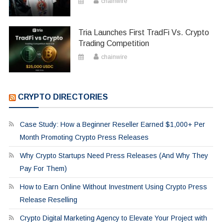
chainwire
Tria Launches First TradFi Vs. Crypto
Trading Competition
chainwire
CRYPTO DIRECTORIES
Case Study: How a Beginner Reseller Earned $1,000+ Per
Month Promoting Crypto Press Releases
Why Crypto Startups Need Press Releases (And Why They
Pay For Them)
How to Earn Online Without Investment Using Crypto Press
Release Reselling
Crypto Digital Marketing Agency to Elevate Your Project with