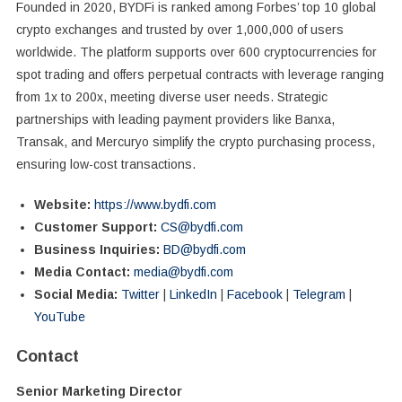
Founded in 2020, BYDFi is ranked among Forbes’ top 10 global
crypto exchanges and trusted by over 1,000,000 of users
worldwide. The platform supports over 600 cryptocurrencies for
spot trading and offers perpetual contracts with leverage ranging
from 1x to 200x, meeting diverse user needs. Strategic
partnerships with leading payment providers like Banxa,
Transak, and Mercuryo simplify the crypto purchasing process,
ensuring low-cost transactions.
Website:
https://www.bydfi.com
Customer Support:
CS@bydfi.com
Business Inquiries:
BD@bydfi.com
Media Contact:
media@bydfi.com
Social Media:
Twitter
|
LinkedIn
|
Facebook
|
Telegram
|
YouTube
Contact
Senior Marketing Director