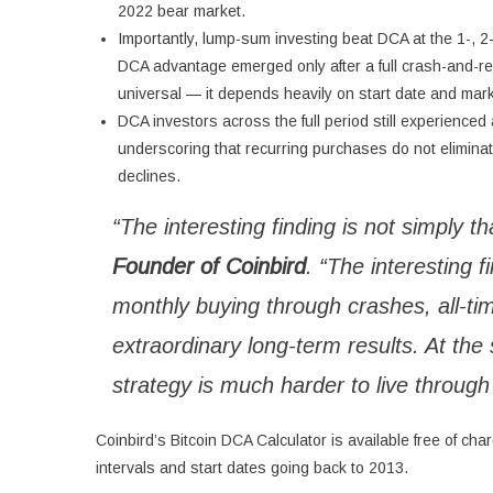
2022 bear market.
Importantly, lump-sum investing beat DCA at the 1-, 2-
DCA advantage emerged only after a full crash-and-re
universal — it depends heavily on start date and mar
DCA investors across the full period still experienc
underscoring that recurring purchases do not eliminate 
declines.
“The interesting finding is not simply t
Founder of Coinbird
. “The interesting f
monthly buying through crashes, all-tim
extraordinary long-term results. At t
strategy is much harder to live through 
Coinbird’s Bitcoin DCA Calculator is available free of ch
intervals and start dates going back to 2013.