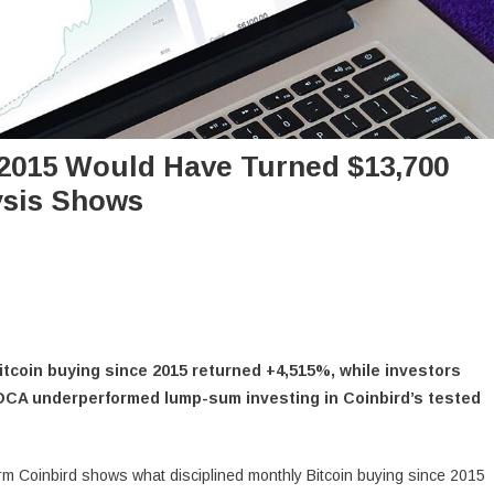
 2015 Would Have Turned $13,700
lysis Shows
tcoin buying since 2015 returned +4,515%, while investors
DCA underperformed lump-sum investing in Coinbird’s tested
rm Coinbird shows what disciplined monthly Bitcoin buying since 2015