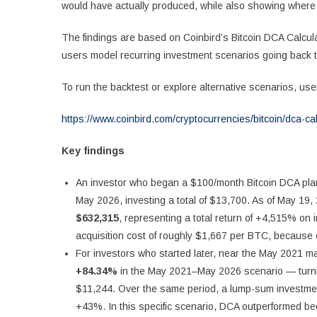
would have actually produced, while also showing where the
The findings are based on Coinbird’s Bitcoin DCA Calcula
users model recurring investment scenarios going back 
To run the backtest or explore alternative scenarios, user
https://www.coinbird.com/cryptocurrencies/bitcoin/dca-cal
Key findings
An investor who began a $100/month Bitcoin DCA pl
May 2026, investing a total of $13,700. As of May 19,
$632,315
, representing a total return of +4,515% on 
acquisition cost of roughly $1,667 per BTC, because e
For investors who started later, near the May 2021 m
+84.34%
in the May 2021–May 2026 scenario — turni
$11,244. Over the same period, a lump-sum investmen
+43%. In this specific scenario, DCA outperformed be