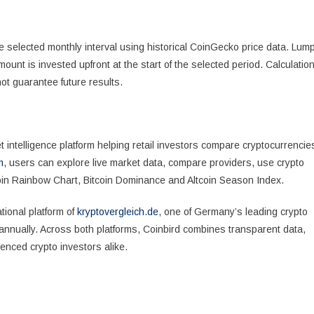
e selected monthly interval using historical CoinGecko price data. Lum
unt is invested upfront at the start of the selected period. Calculatio
ot guarantee future results.
intelligence platform helping retail investors compare cryptocurrencie
m
, users can explore live market data, compare providers, use crypto
coin Rainbow Chart, Bitcoin Dominance and Altcoin Season Index.
tional platform of
kryptovergleich.de
, one of Germany’s leading crypto
annually. Across both platforms, Coinbird combines transparent data,
enced crypto investors alike.