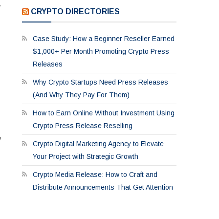
.
CRYPTO DIRECTORIES
Case Study: How a Beginner Reseller Earned
$1,000+ Per Month Promoting Crypto Press
Releases
Why Crypto Startups Need Press Releases
(And Why They Pay For Them)
How to Earn Online Without Investment Using
Crypto Press Release Reselling
y
Crypto Digital Marketing Agency to Elevate
Your Project with Strategic Growth
Crypto Media Release: How to Craft and
Distribute Announcements That Get Attention