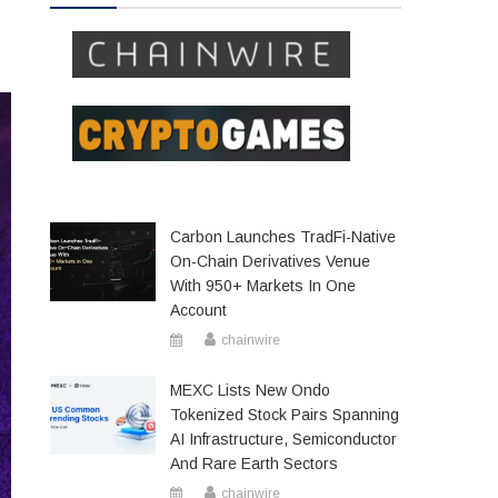
Carbon Launches TradFi-Native
On-Chain Derivatives Venue
With 950+ Markets In One
Account
chainwire
MEXC Lists New Ondo
Tokenized Stock Pairs Spanning
AI Infrastructure, Semiconductor
And Rare Earth Sectors
chainwire