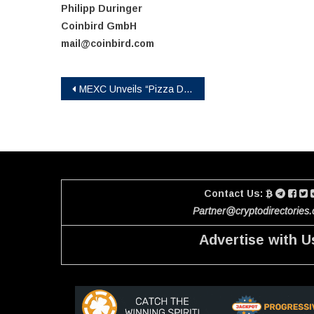
Philipp Duringer
Coinbird GmbH
mail@coinbird.com
Post
MEXC Unveils “Pizza Day: Urban Run” Game with Up to 1 BTC in Rewards
navigation
Contact Us:
Partner@cryptodirectories
Advertise with U