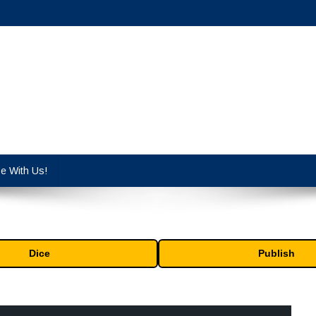
cy industry.
se With Us!
Dice
Publish