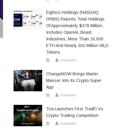
Eightco Holdings (NASDAQ:
ORBS) Reports Total Holdings
Of Approximately $378 Million,
Includes OpenAI, Beast
Industries, More Than 16,000
ETH And Nearly 302 Million WLD
Tokens
chainwire
ChangeNOW Brings Martin
Masser Into Its Crypto Super
App
chainwire
Tria Launches First TradFi Vs.
Crypto Trading Competition
chainwire