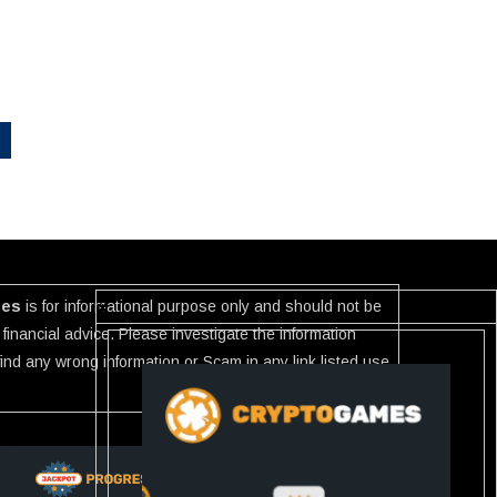
ies
is for informational purpose only and should not be
financial advice. Please investigate the information
 find any wrong information or Scam in any link listed use