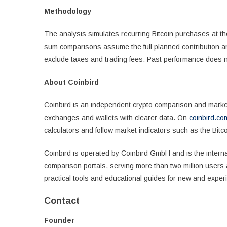
Methodology
The analysis simulates recurring Bitcoin purchases at th
sum comparisons assume the full planned contribution amo
exclude taxes and trading fees. Past performance does n
About Coinbird
Coinbird is an independent crypto comparison and market 
exchanges and wallets with clearer data. On
coinbird.co
calculators and follow market indicators such as the Bit
Coinbird is operated by Coinbird GmbH and is the interna
comparison portals, serving more than two million users 
practical tools and educational guides for new and experi
Contact
Founder