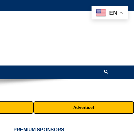
EN
Advertise!
PREMIUM SPONSORS