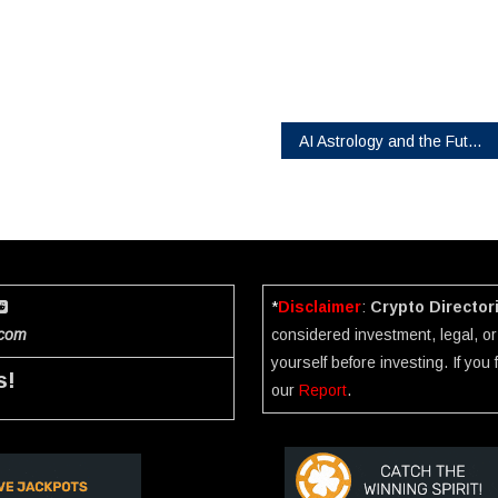
AI Astrology and the Future of Personalized Digital Ecosystems
*
Disclaimer
:
Crypto Director
.com
considered investment, legal, or 
yourself before investing. If you
s!
our
Report
.