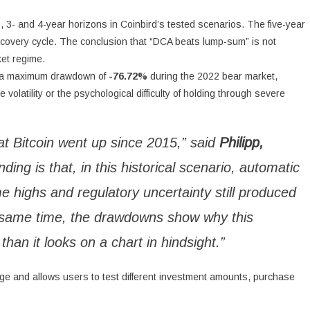
, 3- and 4-year horizons in Coinbird’s tested scenarios. The five-year
covery cycle. The conclusion that “DCA beats lump-sum” is not
ket regime.
ed a maximum drawdown of
-76.72%
during the 2022 bear market,
volatility or the psychological difficulty of holding through severe
hat Bitcoin went up since 2015,” said
Philipp,
inding is that, in this historical scenario, automatic
e highs and regulatory uncertainty still produced
he same time, the drawdowns show why this
than it looks on a chart in hindsight.”
arge and allows users to test different investment amounts, purchase