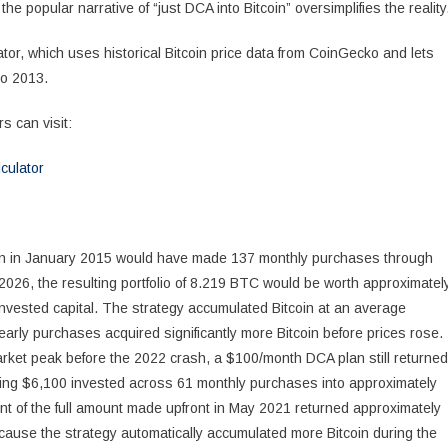
 popular narrative of “just DCA into Bitcoin” oversimplifies the reality
tor, which uses historical Bitcoin price data from CoinGecko and lets
to 2013.
s can visit:
culator
an in January 2015 would have made 137 monthly purchases through
 2026, the resulting portfolio of 8.219 BTC would be worth approximatel
invested capital. The strategy accumulated Bitcoin at an average
arly purchases acquired significantly more Bitcoin before prices rose.
arket peak before the 2022 crash, a $100/month DCA plan still returned
ng $6,100 invested across 61 monthly purchases into approximately
t of the full amount made upfront in May 2021 returned approximately
cause the strategy automatically accumulated more Bitcoin during the