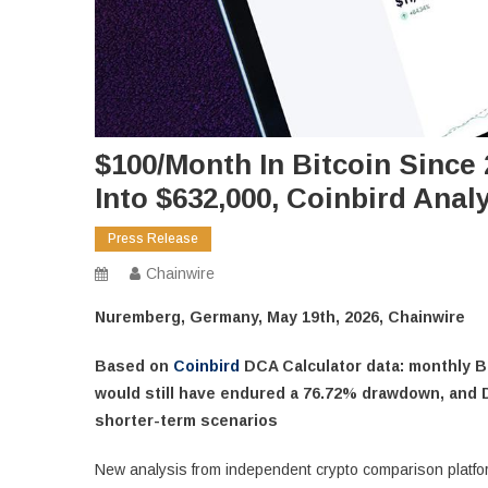
$100/Month In Bitcoin Since
Into $632,000, Coinbird Ana
Press Release
Chainwire
Nuremberg, Germany, May 19th, 2026, Chainwire
Based on
Coinbird
DCA Calculator data: monthly Bi
would still have endured a 76.72% drawdown, and 
shorter-term scenarios
New analysis from independent crypto comparison platfo