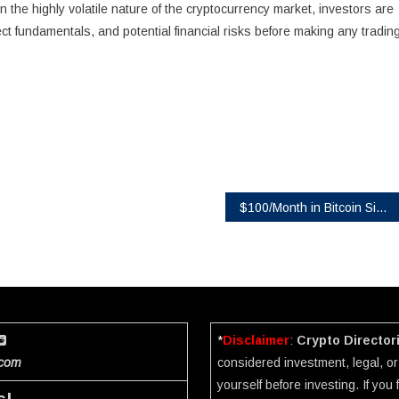
 the highly volatile nature of the cryptocurrency market, investors are
ct fundamentals, and potential financial risks before making any tradin
$100/Month in Bitcoin Since 2015 Would Have Turned $13,700 Into $632,000, Coinbird Analysis Shows
*
Disclaimer
:
Crypto Director
.com
considered investment, legal, or 
yourself before investing. If you