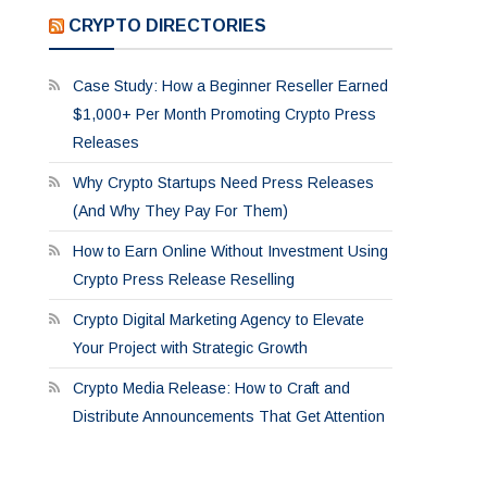
CRYPTO DIRECTORIES
Case Study: How a Beginner Reseller Earned
$1,000+ Per Month Promoting Crypto Press
Releases
Why Crypto Startups Need Press Releases
(And Why They Pay For Them)
How to Earn Online Without Investment Using
Crypto Press Release Reselling
Crypto Digital Marketing Agency to Elevate
Your Project with Strategic Growth
Crypto Media Release: How to Craft and
Distribute Announcements That Get Attention