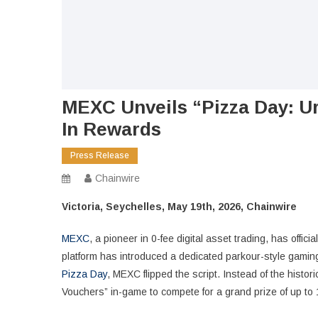
MEXC Unveils “Pizza Day: 
In Rewards
Press Release
Chainwire
Victoria, Seychelles, May 19th, 2026, Chainwire
MEXC
, a pioneer in 0-fee digital asset trading, has offic
platform has introduced a dedicated parkour-style gaming
Pizza Day
, MEXC flipped the script. Instead of the histo
Vouchers” in-game to compete for a grand prize of up to