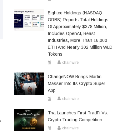
Eightco Holdings (NASDAQ:
ORBS) Reports Total Holdings
Of Approximately $378 Million,
Includes OpenAI, Beast
Industries, More Than 16,000
ETH And Nearly 302 Million WLD
Tokens
chainwire
ChangeNOW Brings Martin
Masser Into Its Crypto Super
App
chainwire
Tria Launches First TradFi Vs.
Crypto Trading Competition
a
chainwire