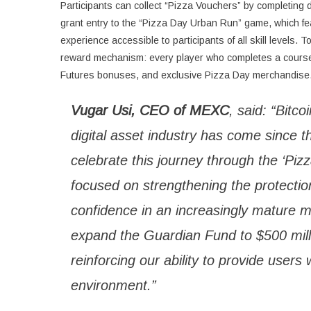
Participants can collect “Pizza Vouchers” by completing 
grant entry to the “Pizza Day Urban Run” game, which f
experience accessible to participants of all skill level
reward mechanism: every player who completes a course wi
Futures bonuses, and exclusive Pizza Day merchandise
Vugar Usi, CEO of MEXC
, said: “Bitc
digital asset industry has come since th
celebrate this journey through the ‘P
focused on strengthening the protection
confidence in an increasingly mature m
expand the Guardian Fund to $500 milli
reinforcing our ability to provide users
environment.”