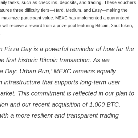
daily tasks, such as check-ins, deposits, and trading. These vouchers
eatures three difficulty tiers—Hard, Medium, and Easy—making the
s. To maximize participant value, MEXC has implemented a guaranteed
ll receive a reward from a prize pool featuring Bitcoin, Xaut token,
.
oin Pizza Day is a powerful reminder of how far the
e first historic Bitcoin transaction. As we
izza Day: Urban Run,’ MEXC remains equally
 infrastructure that supports long-term user
arket. This commitment is reflected in our plan to
on and our recent acquisition of 1,000 BTC,
 with a more resilient and transparent trading