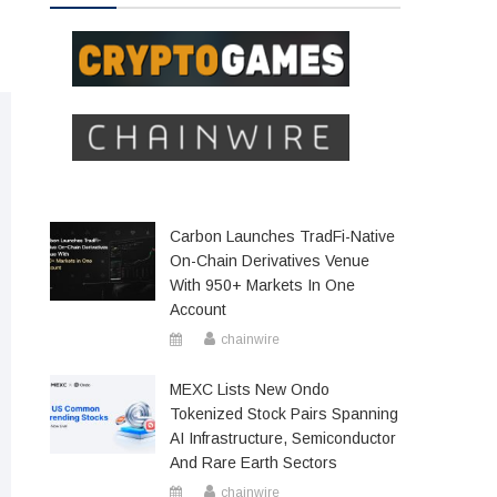
Carbon Launches TradFi-Native
On-Chain Derivatives Venue
With 950+ Markets In One
Account
chainwire
MEXC Lists New Ondo
Tokenized Stock Pairs Spanning
AI Infrastructure, Semiconductor
And Rare Earth Sectors
chainwire