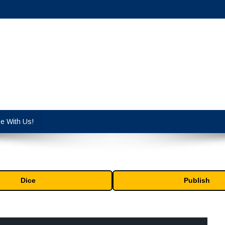
cy industry.
se With Us!
Dice
Publish