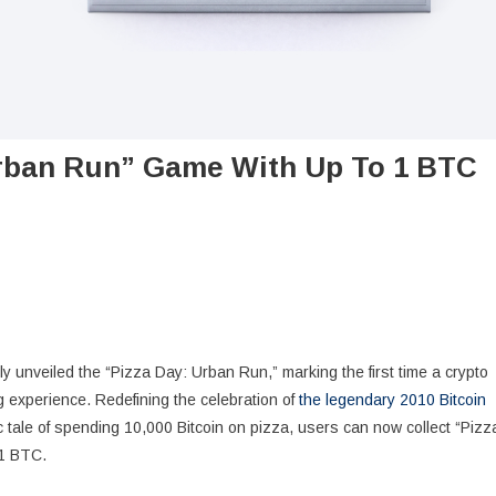
Urban Run” Game With Up To 1 BTC
ially unveiled the “Pizza Day: Urban Run,” marking the first time a crypto
 experience. Redefining the celebration of
the legendary 2010 Bitcoin
ric tale of spending 10,000 Bitcoin on pizza, users can now collect “Pizz
 1 BTC.