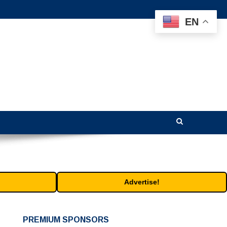
EN
Advertise!
PREMIUM SPONSORS