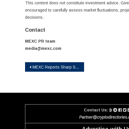
This content does not constitute investment advice. Given
encouraged to carefully assess market fluctuations, proje
decisions.
Contact
MEXC PR team
media@mexc.com
Post
MEXC Reports Sharp Surge in TradFi Futures Trading Volume in April, Led by 1,600% Jump in INTC
navigation
Contact Us:
Partner@cryptodirectories