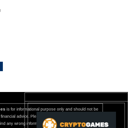
g
ies
is for informational purpose only and should not be
financial advice. Please investigate the information
 find any wrong information or Scam in any link listed use