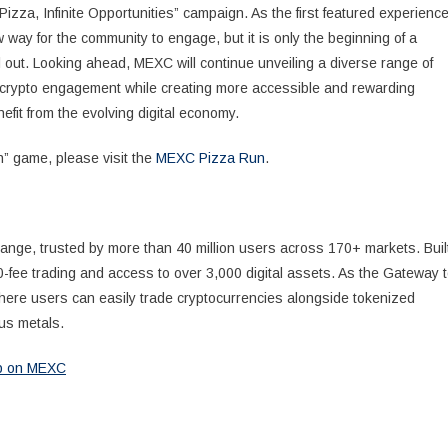
izza, Infinite Opportunities” campaign. As the first featured experience
way for the community to engage, but it is only the beginning of a
l out. Looking ahead, MEXC will continue unveiling a diverse range of
o crypto engagement while creating more accessible and rewarding
efit from the evolving digital economy.
” game, please visit the
MEXC Pizza Run
.
ange, trusted by more than 40 million users across 170+ markets. Buil
0-fee trading and access to over 3,000 digital assets. As the Gateway 
where users can easily trade cryptocurrencies alongside tokenized
us metals.
Up on MEXC