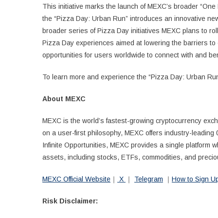
This initiative marks the launch of MEXC’s broader “One P
the “Pizza Day: Urban Run” introduces an innovative new 
broader series of Pizza Day initiatives MEXC plans to rol
Pizza Day experiences aimed at lowering the barriers t
opportunities for users worldwide to connect with and ben
To learn more and experience the “Pizza Day: Urban Run
About MEXC
MEXC is the world’s fastest-growing cryptocurrency exch
on a user-first philosophy, MEXC offers industry-leading 
Infinite Opportunities, MEXC provides a single platform 
assets, including stocks, ETFs, commodities, and precio
MEXC Official Website
｜
X
｜
Telegram
｜
How to Sign 
Risk Disclaimer: