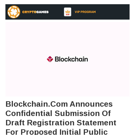
Blockchain.com Announces
Confidential Submission Of
Draft Registration Statement
For Proposed Initial Public