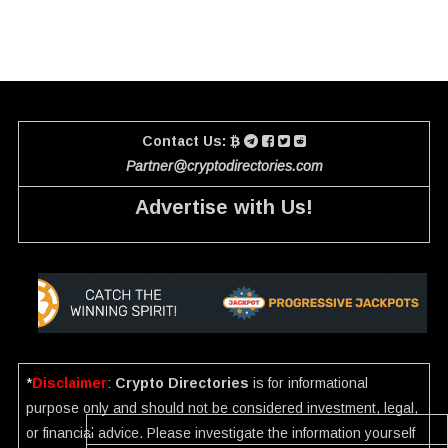
Contact Us:
Partner@cryptodirectories.com
Advertise with Us!
*
Disclaimer
:
Crypto Directories
is for informational
purpose only and should not be considered investment, legal,
or financial advice. Please investigate the information yourself