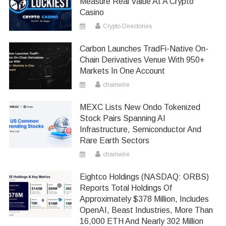
Measure Real Value At A Crypto
Casino
Crypto Directories
Carbon Launches TradFi-Native On-
Chain Derivatives Venue With 950+
Markets In One Account
chainwire
MEXC Lists New Ondo Tokenized
Stock Pairs Spanning AI
Infrastructure, Semiconductor And
Rare Earth Sectors
chainwire
Eightco Holdings (NASDAQ: ORBS)
Reports Total Holdings Of
Approximately $378 Million, Includes
OpenAI, Beast Industries, More Than
16,000 ETH And Nearly 302 Million