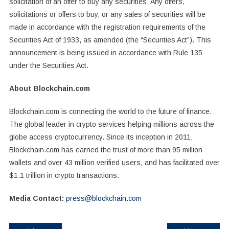
solicitation of an offer to buy any securities. Any offers,
solicitations or offers to buy, or any sales of securities will be
made in accordance with the registration requirements of the
Securities Act of 1933, as amended (the “Securities Act”). This
announcement is being issued in accordance with Rule 135
under the Securities Act.
About Blockchain.com
Blockchain.com is connecting the world to the future of finance.
The global leader in crypto services helping millions across the
globe access cryptocurrency. Since its inception in 2011,
Blockchain.com has earned the trust of more than 95 million
wallets and over 43 million verified users, and has facilitated over
$1.1 trillion in crypto transactions.
Media Contact:
press@blockchain.com