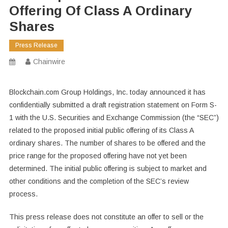
Offering Of Class A Ordinary
Shares
Press Release
Chainwire
Blockchain.com Group Holdings, Inc. today announced it has
confidentially submitted a draft registration statement on Form S-
1 with the U.S. Securities and Exchange Commission (the “SEC”)
related to the proposed initial public offering of its Class A
ordinary shares. The number of shares to be offered and the
price range for the proposed offering have not yet been
determined. The initial public offering is subject to market and
other conditions and the completion of the SEC’s review
process.
This press release does not constitute an offer to sell or the