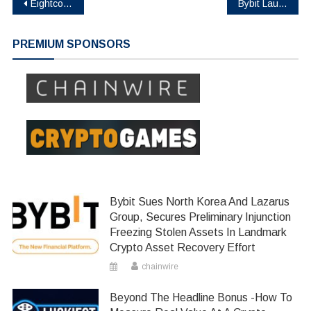
Post
Eightco Holdings (NASDAQ: ORBS) Reports Total Holdings of Approximately $337 Million, Includes OpenAI, Beast Industries, More Than 11,000 ETH and Over 283 Million WLD Tokens
Bybit Launches SPCXUSDT Pre-IPO Perpetual Contract with up to 10x Leverage Ahead of SpaceX’s Blockbuster IPO
navigation
PREMIUM SPONSORS
Bybit Sues North Korea And Lazarus
Group, Secures Preliminary Injunction
Freezing Stolen Assets In Landmark
Crypto Asset Recovery Effort
chainwire
Beyond The Headline Bonus -How To