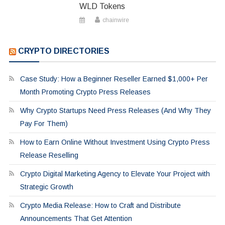
WLD Tokens
chainwire
CRYPTO DIRECTORIES
Case Study: How a Beginner Reseller Earned $1,000+ Per
Month Promoting Crypto Press Releases
Why Crypto Startups Need Press Releases (And Why They
Pay For Them)
How to Earn Online Without Investment Using Crypto Press
Release Reselling
Crypto Digital Marketing Agency to Elevate Your Project with
Strategic Growth
Crypto Media Release: How to Craft and Distribute
Announcements That Get Attention