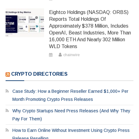
Eightco Holdings (NASDAQ: ORBS)
Reports Total Holdings Of
Approximately $378 Million, Includes
OpenAI, Beast Industries, More Than
16,000 ETH And Nearly 302 Million
WLD Tokens
chainwire
CRYPTO DIRECTORIES
Case Study: How a Beginner Reseller Earned $1,000+ Per
Month Promoting Crypto Press Releases
Why Crypto Startups Need Press Releases (And Why They
Pay For Them)
How to Earn Online Without Investment Using Crypto Press
Release Reselling