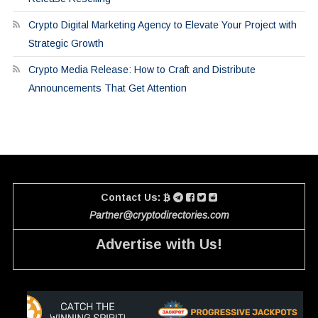
Crypto Digital Marketing Agency to Elevate Your Project with
Strategic Growth
Crypto Media Release: How to Craft and Distribute
Announcements That Get Attention
Contact Us:
Partner@cryptodirectories.com
Advertise with Us!