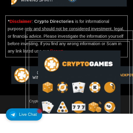
*
Disclaimer
:
Crypto Directories
is for informational
purpose only and should not be considered investment, legal,
or financial advice. Please investigate the information yourself
before investing. If you find any wrong information or Scam in
any link listed use our
Report
.
Crypto Directories
|
All rights reserved | © 2025
Slot
Live Chat