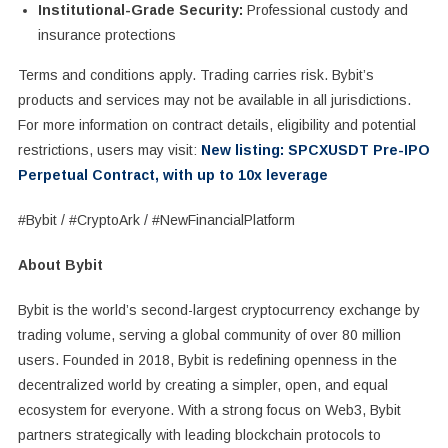
Institutional-Grade Security:
Professional custody and
insurance protections
Terms and conditions apply. Trading carries risk. Bybit’s
products and services may not be available in all jurisdictions.
For more information on contract details, eligibility and potential
restrictions, users may visit:
New listing: SPCXUSDT Pre-IPO
Perpetual Contract, with up to 10x leverage
#Bybit / #CryptoArk / #NewFinancialPlatform
About Bybit
Bybit is the world’s second-largest cryptocurrency exchange by
trading volume, serving a global community of over 80 million
users. Founded in 2018, Bybit is redefining openness in the
decentralized world by creating a simpler, open, and equal
ecosystem for everyone. With a strong focus on Web3, Bybit
partners strategically with leading blockchain protocols to