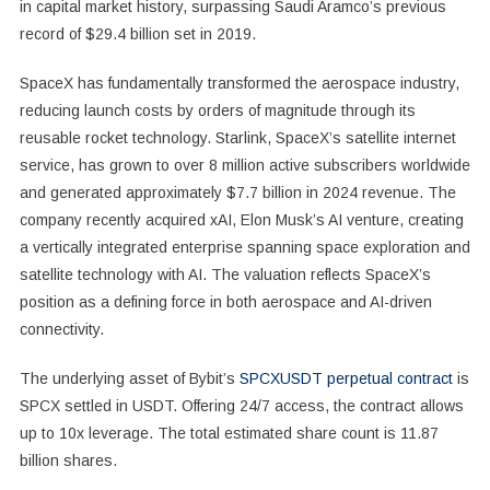
in capital market history, surpassing Saudi Aramco’s previous
record of $29.4 billion set in 2019.
SpaceX has fundamentally transformed the aerospace industry,
reducing launch costs by orders of magnitude through its
reusable rocket technology. Starlink, SpaceX’s satellite internet
service, has grown to over 8 million active subscribers worldwide
and generated approximately $7.7 billion in 2024 revenue. The
company recently acquired xAI, Elon Musk’s AI venture, creating
a vertically integrated enterprise spanning space exploration and
satellite technology with AI. The valuation reflects SpaceX’s
position as a defining force in both aerospace and AI-driven
connectivity.
The underlying asset of Bybit’s
SPCXUSDT perpetual contract
is
SPCX settled in USDT. Offering 24/7 access, the contract allows
up to 10x leverage. The total estimated share count is 11.87
billion shares.