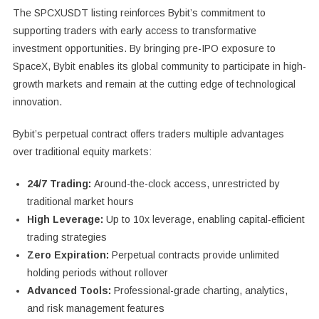
The SPCXUSDT listing reinforces Bybit’s commitment to
supporting traders with early access to transformative
investment opportunities. By bringing pre-IPO exposure to
SpaceX, Bybit enables its global community to participate in high-
growth markets and remain at the cutting edge of technological
innovation.
Bybit’s perpetual contract offers traders multiple advantages
over traditional equity markets:
24/7 Trading:
Around-the-clock access, unrestricted by
traditional market hours
High Leverage:
Up to 10x leverage, enabling capital-efficient
trading strategies
Zero Expiration:
Perpetual contracts provide unlimited
holding periods without rollover
Advanced Tools:
Professional-grade charting, analytics,
and risk management features