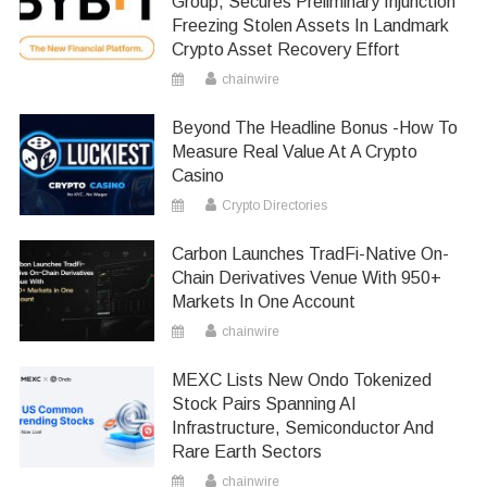
Group, Secures Preliminary Injunction
Freezing Stolen Assets In Landmark
Crypto Asset Recovery Effort
chainwire
Beyond The Headline Bonus -How To
Measure Real Value At A Crypto
Casino
Crypto Directories
Carbon Launches TradFi-Native On-
Chain Derivatives Venue With 950+
Markets In One Account
chainwire
MEXC Lists New Ondo Tokenized
Stock Pairs Spanning AI
Infrastructure, Semiconductor And
Rare Earth Sectors
chainwire