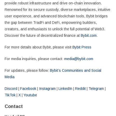
provide robust infrastructure and drive on-chain innovation.
Renowned for its secure custody, diverse marketplaces, intuitive
user experience, and advanced blockchain tools, Bybit bridges
the gap between TradFi and DeFi, empowering builders,
creators, and enthusiasts to unlock the full potential of Web3.
Discover the future of decentralized finance at
Bybit.com
.
For more details about Bybit, please visit
Bybit Press
For media inquiries, please contact:
media@bybit.com
For updates, please follow:
Bybit’s Communities and Social
Media
Discord
|
Facebook
|
Instagram
|
LinkedIn
|
Reddit
|
Telegram
|
TikTok
|
X
|
Youtube
Contact