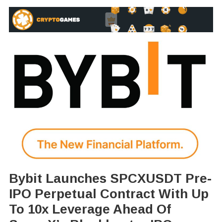
Bybit Launches SPCXUSDT Pre-
IPO Perpetual Contract With Up
To 10x Leverage Ahead Of