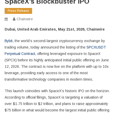
SpaceX’s Blockbuster IPO
Press Release
Chainwire
Dubai, United Arab Emirates, May 21st, 2026, Chainwire
Bybit
, the world’s second-largest cryptocurrency exchange by
trading volume, today announced the listing of the
SPCXUSDT
Perpetual Contract
, offering leveraged exposure to SpaceX
(SPCX) before its highly anticipated initial public offering on June
12, 2026. The contract is now live on the platform with up to 10x
leverage, providing early access to one of the most
transformative technology companies in modern times.
This launch coincides with SpaceX’s historic IPO on the horizon.
According to official filings, SpaceX is targeting a valuation of
over $1.75 trillion to $2 trillion, and plans to raise approximately
$75 billion in what would become the largest initial public offering